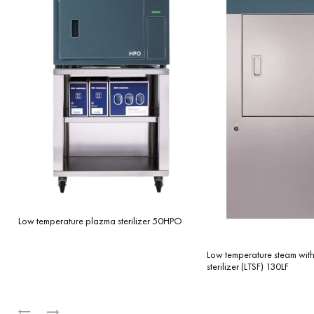
Low temperature plazma sterilizer 50HPO
Low temperature steam wit
sterilizer (LTSF) 130LF