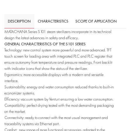
DESCRIPTION
CHARACTERISTICS
SCOPE OF APPLICATION
MATACHANA Series S101 steam sterilizers incorporate in its technical
design the latest advances in safety and efficacy.
GENERAL CHARACTERISTICS OF THE S101 SERIES
Technology: new control system more powerful and more advanced. TFT
touch screen for loading area with integrated PLC and PLC register that
ensure autonomy from temperature and pressure readings. Front backlit
with indicator icons that show the status of the sterilizer.
Ergonomics: more accessible displays with a modern and versatile
interface.
Sustainability: energy and water consumption reduced thanks to built-in
economizer systems.
Efficiency: vacuum system by Venturi ensuring a low water consumption.
Compatibility: perfect drying tested with the most demanding packaging
on the market.
Connectivity: ready to connect with the most usual management and
traceability systems via Ethernet port.
Comfort: new range of more functional accessories, adapted to the