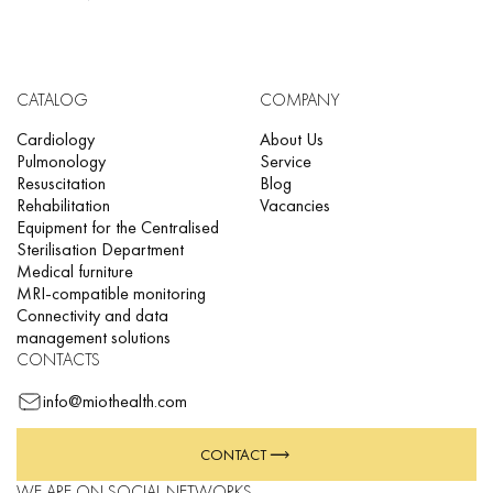
CATALOG
COMPANY
Cardiology
About Us
Pulmonology
Service
Resuscitation
Blog
Rehabilitation
Vacancies
Equipment for the Centralised
Sterilisation Department
Medical furniture
MRI-compatible monitoring
Connectivity and data
management solutions
CONTACTS
info@miothealth.com
CONTACT
WE ARE ON SOCIAL NETWORKS