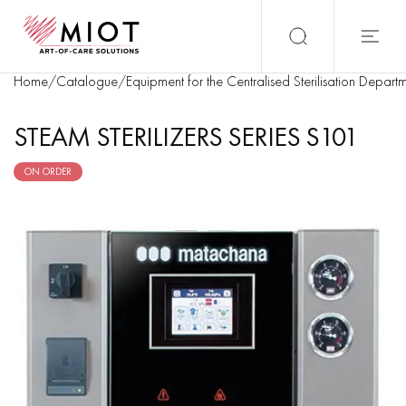
Home
/
Catalogue
/
Equipment for the Centralised Sterilisation Depart
STEAM STERILIZERS SERIES S101
ON ORDER