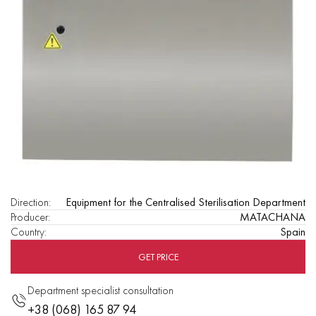
Direction
:
Equipment for the Centralised Sterilisation Department
Producer
:
MATACHANA
Country
:
Spain
GET PRICE
Department specialist consultation
+38 (068) 165 87 94