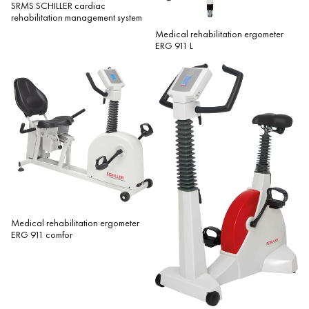
SRMS SCHILLER cardiac
rehabilitation management system
Medical rehabilitation ergometer
ERG 911 L
Medical rehabilitation ergometer
ERG 911 comfor