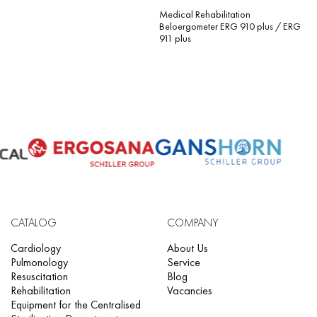
Medical Rehabilitation
Beloergometer ERG 910 plus / ERG
911 plus
CATALOG
COMPANY
Cardiology
About Us
Pulmonology
Service
Resuscitation
Blog
Rehabilitation
Vacancies
Equipment for the Centralised