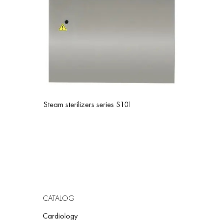
FO
Form
Form
Cof
App
Steam sterilizers series S101
Pea
Por
Che
Cod
Cru
Oni
CATALOG
Cardiology