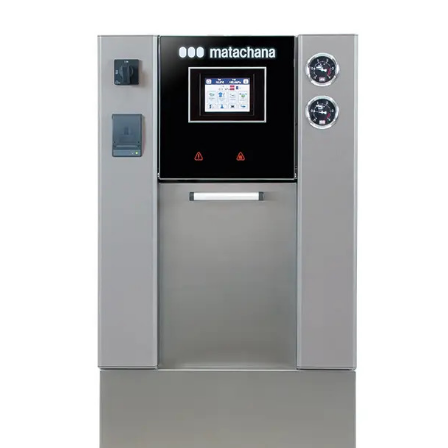
HIG
Resi
130L
GUA
The 
hour
valu
the 