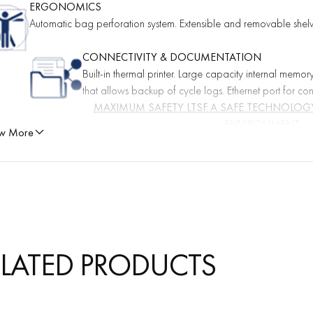
ERGONOMICS
Automatic bag perforation system. Extensible and removable shelves
CONNECTIVITY & DOCUMENTATION
Built-in thermal printer. Large capacity internal memor
that allows backup of cycle logs. Ethernet port for co
MAXIMUM SAFETY
LTSF A SAFE TECHNOLOGY
ENVIRONMENT
w More
 technology has been developed in conjunction with international independe
all aspects related to safe
ELATED PRODUCTS
IENT SAFETY FIRST
dues on medical devices 28 % below the limits stipulated in the European
g, the value measured in medical devices sterilized in 130LF® is 145µg.