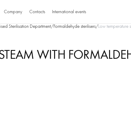
Company
Contacts
International events
ised Sterilisation Department
/
Formaldehyde sterilisers
/
Low temperature st
STEAM WITH FORMALDEHY