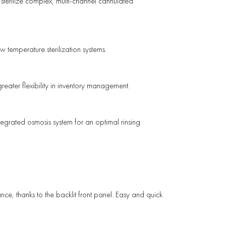
 sterilize complex, multi-channel cannulated
 temperature sterilization systems.
greater flexibility in inventory management.
ntegrated osmosis system for an optimal rinsing.
tance, thanks to the backlit front panel. Easy and quick