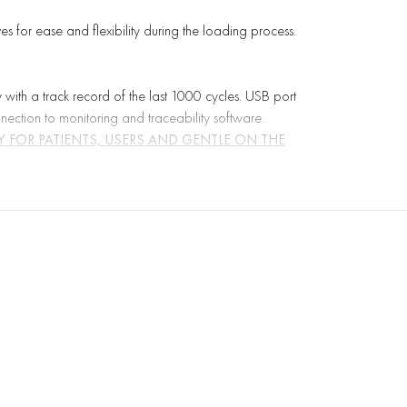
 for ease and flexibility during the loading process.
y with a track record of the last 1000 cycles. USB port
nnection to monitoring and traceability software.
 FOR PATIENTS, USERS AND GENTLE ON THE
nt research and scientific support, giving priority to
ty.
 Standard EN 14180. While the average value limit is