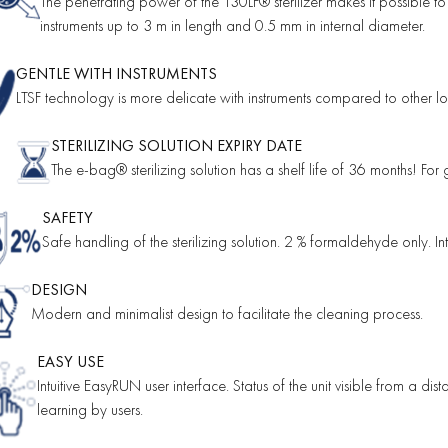
The penetrating power of the 130LF® sterilizer makes it possible to
instruments up to 3 m in length and 0.5 mm in internal diameter.
GENTLE WITH INSTRUMENTS
LTSF technology is more delicate with instruments compared to other low
STERILIZING SOLUTION EXPIRY DATE
The e-bag® sterilizing solution has a shelf life of 36 months! For 
SAFETY
Safe handling of the sterilizing solution. 2 % formaldehyde only. I
DESIGN
Modern and minimalist design to facilitate the cleaning process.
EASY USE
Intuitive EasyRUN user interface. Status of the unit visible from a dis
learning by users.