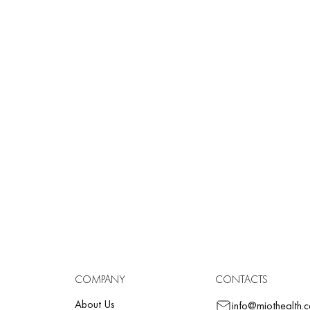
RMALDEHYDE
aldehyde is a substance found in nature and metabolized daily by our
aldehyde content:
fee…………………………….. 50 mg/liter
les……………………………. 17.3 mg/kg
rs ……………………………… 60 mg/kg
k ……………………………….. 20 mg/kg
ese and milk……………… up to 3.3 mg/kg
fish ………………………….. 20 mg/kg
staceans (ocean)………… from 3 to 98 mg/kg
on ……………………………. 13.3 mg/kg
COMPANY
CONTACTS
About Us
info@miothealth.