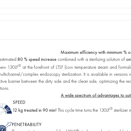
Maximum efficiency with minimum % o
estimated
80 % speed increase
combined with a sterilizing solution of
on
®
new 130LF
at the forefront of LTSF (Low temperature steam and formal
multichannel/complex endoscopy sterilization. It is available in version
ctive barrier between the dirty side and the clean side, optimizing the re
tions.
A wide spectrum of advantages to suit
SPEED
®
12 kg treated in 90 min!
This cycle time turns the 130LF
sterilizer 
PENETRABILITY