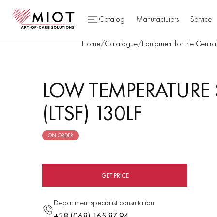
Catalog
Manufacturers
Service
Home
/
Catalogue
/
Equipment for the Central
LOW TEMPERATURE 
(LTSF) 130LF
ON ORDER
GET PRICE
Department specialist consultation
+38 (068) 165 87 94