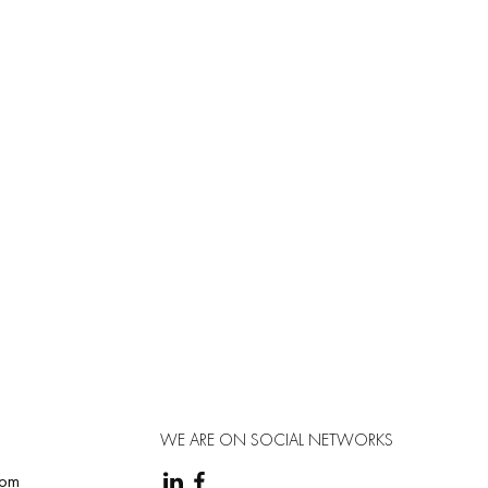
 body (≈ 50 mg/day).
WE ARE ON SOCIAL NETWORKS
com