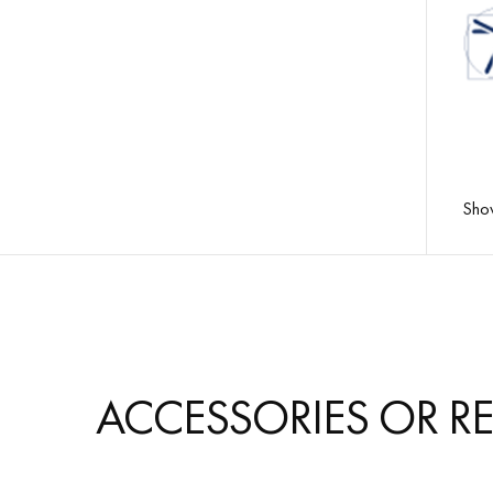
Sho
LTSF
ACCESSORIES OR R
PAT
Resi
200µ