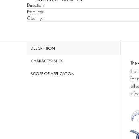
Direction
:
Producer
:
Country
:
DESCRIPTION
CHARACTERISTICS
The 
the 
SCOPE OF APPLICATION
for 
effe
infec