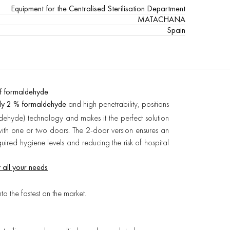
Equipment for the Centralised Sterilisation Department
MATACHANA
Spain
f formaldehyde
ly 2 % formaldehyde
and high penetrability, positions
dehyde) technology and makes it the perfect solution
s with one or two doors. The 2-door version ensures an
quired hygiene levels and reducing the risk of hospital
 all your needs
into the fastest on the market.