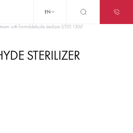
EN
eam with formaldehyde sterilizer (LTSF) 130LF
DE STERILIZER