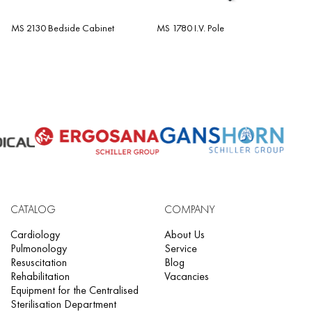
MS 2130 Bedside Cabinet
MS 1780 I.V. Pole
CATALOG
COMPANY
Cardiology
About Us
Pulmonology
Service
Resuscitation
Blog
Rehabilitation
Vacancies
Equipment for the Centralised
Sterilisation Department