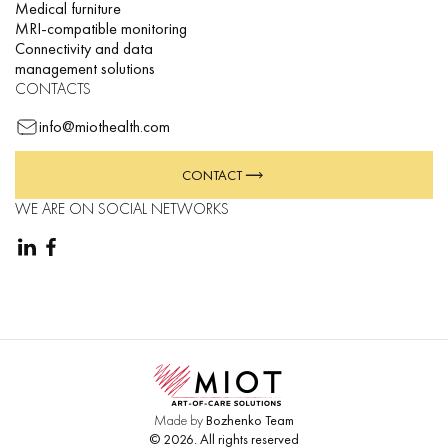
Medical furniture
MRI-compatible monitoring
Connectivity and data
management solutions
CONTACTS
info@miothealth.com
CONTACT
WE ARE ON SOCIAL NETWORKS
Made by
Bozhenko Team
©
2026
.
All rights reserved