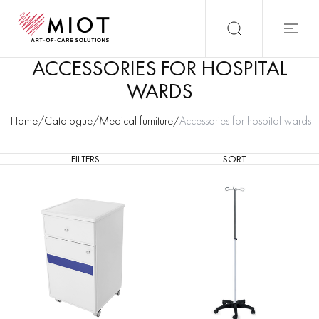
ACCESSORIES FOR HOSPITAL
WARDS
Home
/
Catalogue
/
Medical furniture
/
Accessories for hospital wards
FILTERS
SORT