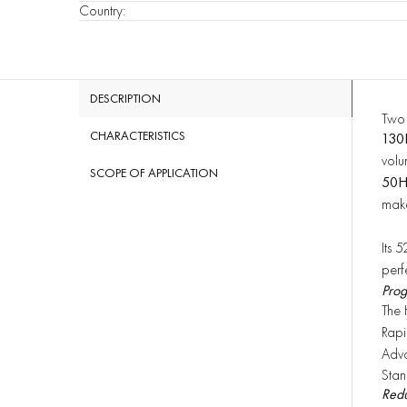
Country
:
DESCRIPTION
Two 
CHARACTERISTICS
130
volu
SCOPE OF APPLICATION
50
make
Its 
perf
Prog
The 
Rapi
ü
Adva
ü
Stan
ü
Redu