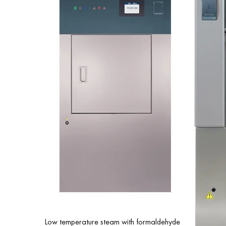
Low temperature steam with formaldehyde