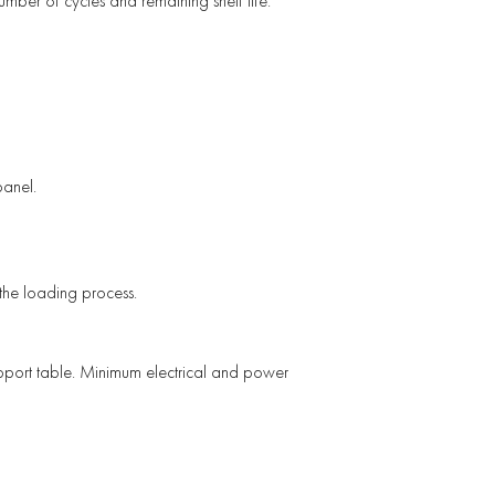
mber of cycles and remaining shelf life.
panel.
the loading process.
support table. Minimum electrical and power