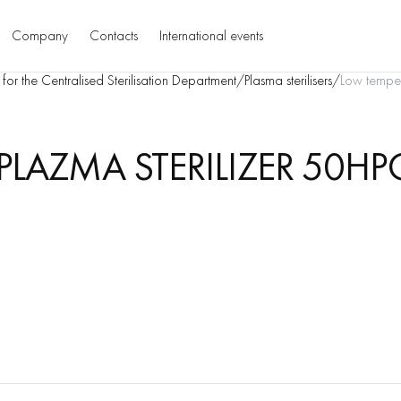
Company
Contacts
International events
for the Centralised Sterilisation Department
/
Plasma sterilisers
/
Low temper
LAZMA STERILIZER 50HP