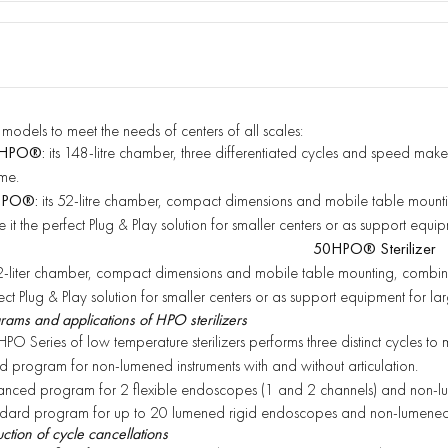
models to meet the needs of centers
of all scales:
HPO®:
its 148-litre chamber, three differentiated cycles and speed make
me.
HPO®:
its 52-litre chamber, compact dimensions and mobile table moun
 it the perfect Plug & Play solution for smaller
centers or as support equip
50HPO® Sterilizer
52-liter chamber, compact dimensions and mobile table mounting, combined 
ect Plug & Play solution for smaller centers or as support equipment for lar
rams and applications of HPO sterilizers
HPO Series of low temperature sterilizers performs three distinct cycles to 
d program for non-lumened instruments with and without articulation.
nced program for 2 flexible endoscopes (1 and 2 channels) and non-lu
dard program for up to 20 lumened rigid endoscopes and non-lumened 
ction of cycle cancellations