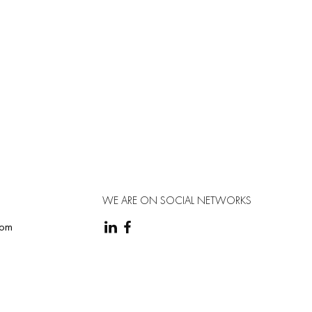
WE ARE ON SOCIAL NETWORKS
com