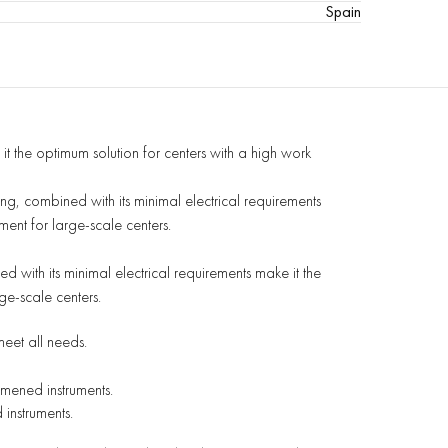
Spain
 it the optimum
solution for centers with a high work
ting, combined
with its minimal electrical requirements
ment for large-scale centers.
with its minimal electrical requirements make it the
ge-scale centers.
meet all needs.
mened instruments.
instruments.