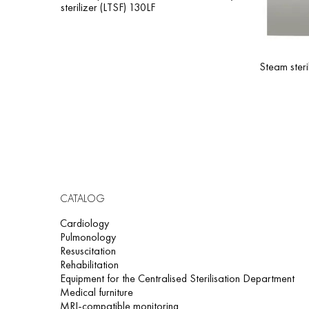
sterilizer (LTSF) 130LF
Steam steri
CATALOG
Cardiology
Pulmonology
Resuscitation
Rehabilitation
Equipment for the Centralised Sterilisation Department
Medical furniture
MRI-compatible monitoring