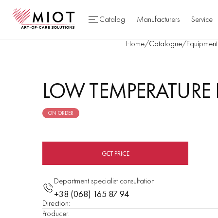
Catalog
Manufacturers
Service
Home
/
Catalogue
/
Equipment 
LOW TEMPERATURE P
ON ORDER
GET PRICE
Department specialist consultation
+38 (068) 165 87 94
Direction
:
Producer
: