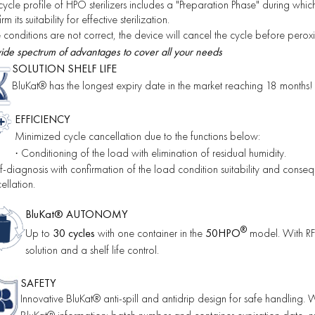
cycle profile of HPO sterilizers includes a "Preparation Phase" during whi
rm its suitability for effective sterilization.
he conditions are not correct, the device will cancel the cycle before peroxid
ide spectrum of advantages to cover all your needs
SOLUTION SHELF LIFE
BluKat® has the longest expiry date in the market reaching 18 months!
EFFICIENCY
Minimized cycle cancellation due to the functions below:
Conditioning of the load with elimination of residual humidity.
·
f-diagnosis with confirmation of the load condition suitability and conseque
ellation.
BluKat® AUTONOMY
®
Up to
30 cycles
with one container in the
50HPO
model.
With RFI
solution and a shelf life control.
SAFETY
Innovative BluKat® anti-spill and antidrip design for safe handling.
W