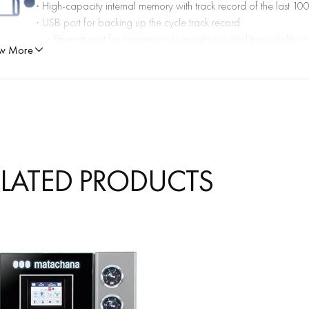
High-capacity internal memory with track record of the last 100
·
USB port for backing up the cycle track record.
·
Ethernet port for connection to monitoring and traceability s
·
w More
ELATED PRODUCTS