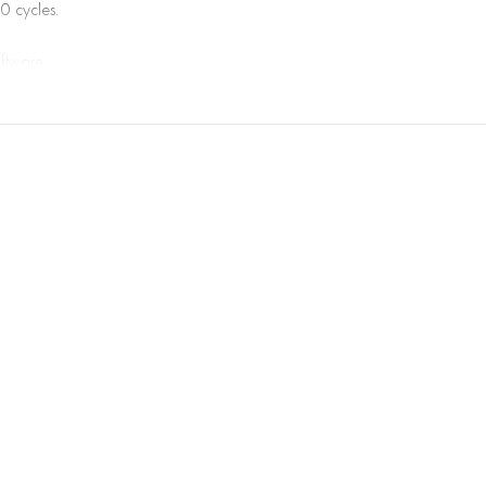
0 cycles.
oftware.