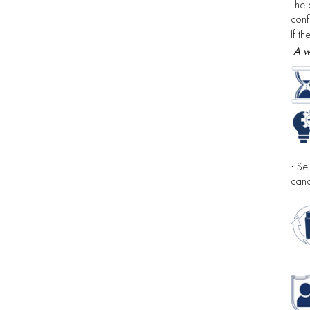
The 
confi
If t
A w
Sel
·
canc