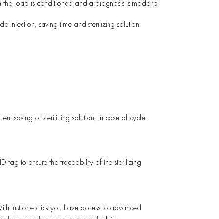
ch the load is conditioned and a diagnosis is made to
e injection, saving time and sterilizing solution.
nt saving of sterilizing solution, in case of cycle
D tag to ensure the traceability of the sterilizing
ith just one click you have access to advanced