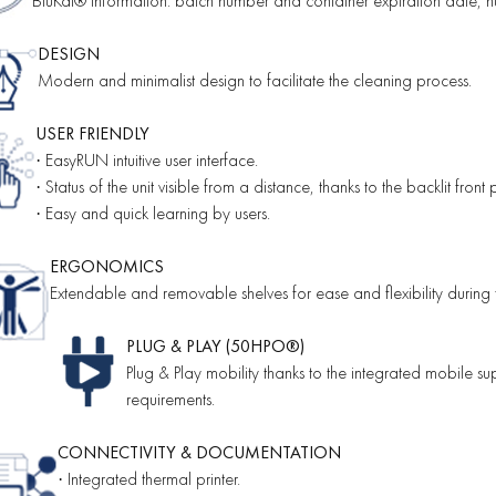
BluKat® information: batch number and container expiration date, nu
DESIGN
Modern and minimalist design to facilitate the cleaning process.
USER FRIENDLY
EasyRUN intuitive user interface.
·
Status of the unit visible from a distance, thanks to the backlit front 
·
Easy and quick learning by users.
·
ERGONOMICS
Extendable and removable shelves for ease and flexibility during 
PLUG & PLAY (50HPO®)
Plug & Play mobility thanks to the integrated mobile 
requirements.
CONNECTIVITY & DOCUMENTATION
Integrated thermal printer.
·