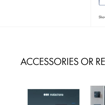
Sho
ACCESSORIES OR R