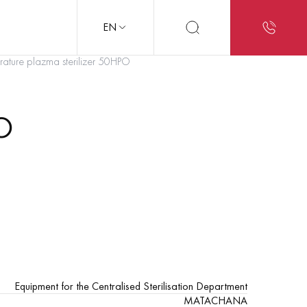
EN
ature plazma sterilizer 50HPO
O
Equipment for the Centralised Sterilisation Department
MATACHANA