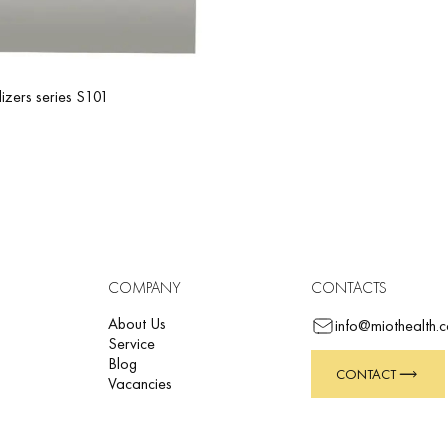
lizers series S101
COMPANY
CONTACTS
About Us
info@miothealth.
Service
Blog
CONTACT
Vacancies