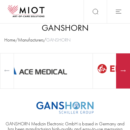
GANSHORN
Home
/
Manufacturers
/
GANSHORN
GANSHORN Medizin Electronic GmbH is based in Germany and
has been manufacturing high-quality and easy-to-use measuring