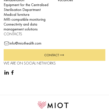
Equipment for the Centralised
Sterilisation Department
Medical furniture
MRI-compatible monitoring
Connectivity and data
management solutions
CONTACTS
info@miothealth.com
CONTACT
WE ARE ON SOCIAL NETWORKS