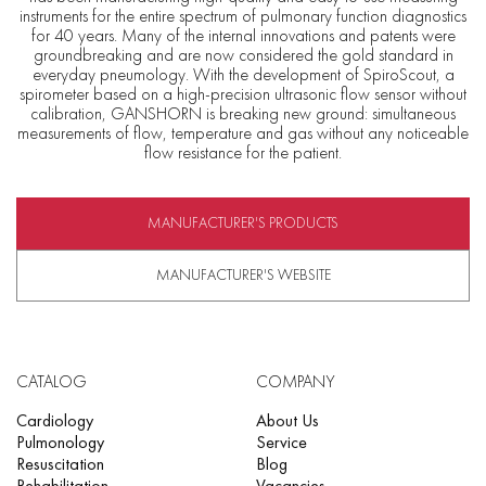
instruments for the entire spectrum of pulmonary function diagnostics
for 40 years. Many of the internal innovations and patents were
groundbreaking and are now considered the gold standard in
everyday pneumology. With the development of SpiroScout, a
spirometer based on a high-precision ultrasonic flow sensor without
calibration, GANSHORN is breaking new ground: simultaneous
measurements of flow, temperature and gas without any noticeable
flow resistance for the patient.
MANUFACTURER'S PRODUCTS
MANUFACTURER'S WEBSITE
CATALOG
COMPANY
Cardiology
About Us
Pulmonology
Service
Resuscitation
Blog
Rehabilitation
Vacancies