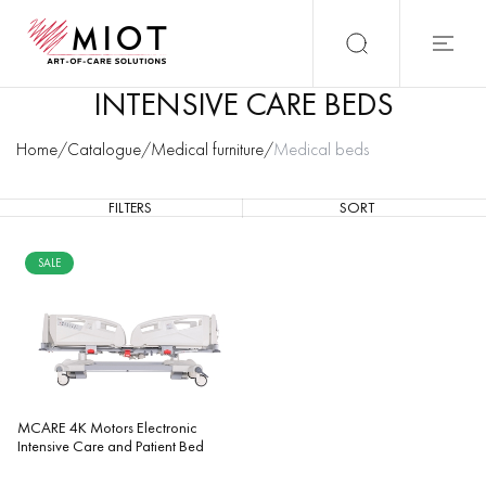
INTENSIVE CARE BEDS
Home
/
Catalogue
/
Medical furniture
/
Medical beds
FILTERS
SORT
SALE
MCARE 4K Motors Electronic
Intensive Care and Patient Bed