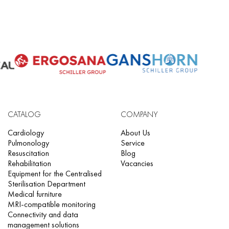
CATALOG
COMPANY
Cardiology
About Us
Pulmonology
Service
Resuscitation
Blog
Rehabilitation
Vacancies
Equipment for the Centralised
Sterilisation Department
Medical furniture
MRI-compatible monitoring
Connectivity and data
management solutions