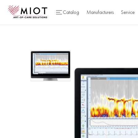
Catalog
Manufacturers
Service