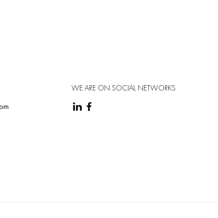
terface is simple and user-friendly, and the analysis
WE ARE ON SOCIAL NETWORKS
com