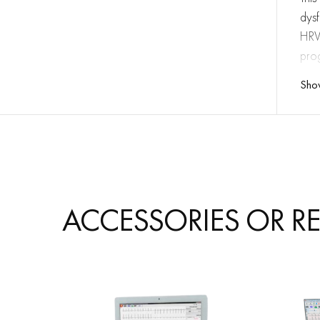
dysf
HRV 
pro
Sho
FE
ACCESSORIES OR R