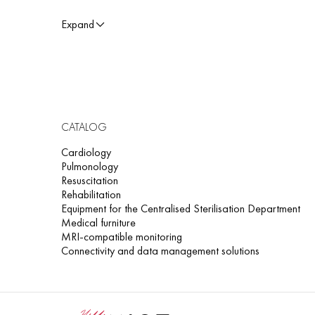
cardiology - to detect autonomic nervous system dysfun
Expand
rehabilitation centers - to monitor recovery from stress or
The HRV module is compatible with SCHILLER electrocardiog
results are presented in the form of tables, graphs, and clini
CATALOG
Cardiology
Pulmonology
Resuscitation
Rehabilitation
Equipment for the Centralised Sterilisation Department
Medical furniture
MRI-compatible monitoring
Connectivity and data management solutions