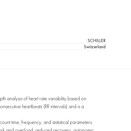
SCHILLER
Switzerland
th analysis of heart rate variability based on
consecutive heartbeats (RR intervals) and is a
unt time, frequency, and statistical parameters.
erwork and overload, reduced recovery, autonomic