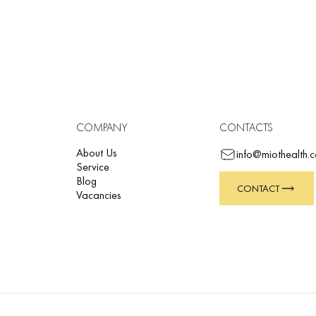
ction,
 illness.
raphs as well as with the ETM and ETM Sport integrated platforms. The in
cally interpreted reports.
COMPANY
CONTACTS
About Us
info@miothealth.
Service
Blog
CONTACT
Vacancies