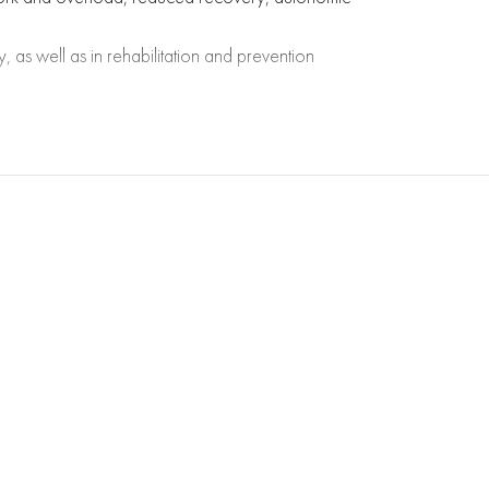
, as well as in rehabilitation and prevention
ratio between sympathetic and parasympathetic
 yet have clinical manifestations.
for athletes, patients after surgery or during
 tables for clinical analysis.