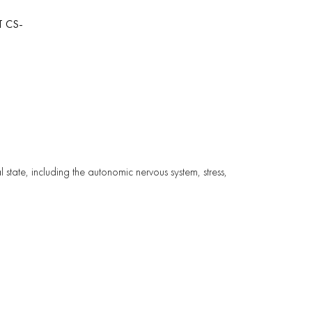
T CS-
l state, including the autonomic nervous system, stress,