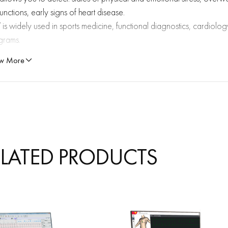
unctions, early signs of heart disease.
is widely used in sports medicine, functional diagnostics, cardiology
grams.
w More
ATURES
Accurate assessment of autonomic balance: helps to determine the 
activity.
Early detection of risks: allows you to diagnose conditions that do not
ELATED PRODUCTS
Objective monitoring of training and rehabilitation: especially useful 
physical therapy.
Visualization of results: the program provides clear graphs, charts, and