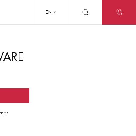
EN
WARE
ation