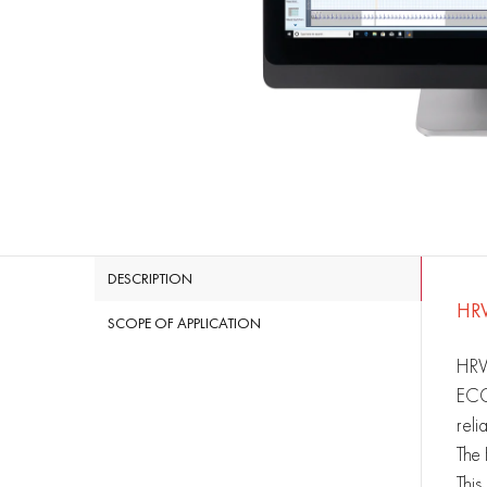
DESCRIPTION
HR
SCOPE OF APPLICATION
HRV 
ECG.
reli
The 
This