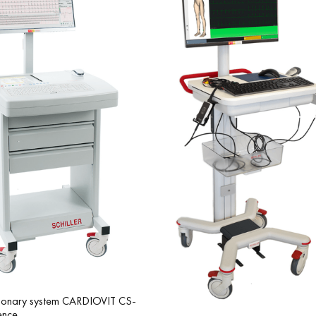
Integration with SCHILLER equipment: full compatibility with modern
monary system CARDIOVIT CS-
ence