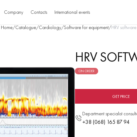
Company
Contacts
International events
Home
/
Catalogue
/
Cardiology
/
Software for equipment
/
HRV software
HRV SOFT
ON ORDER
GET PRICE
Department specialist consult
+38 (068) 165 87 94