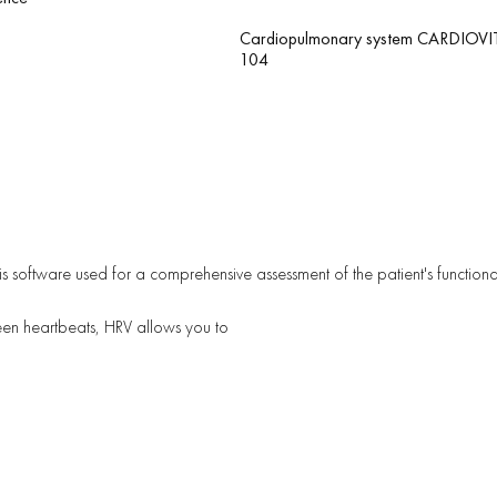
Cardiopulmonary system CARDIOVI
104
ysis software used for a comprehensive assessment of the patient's functiona
een heartbeats, HRV allows you to