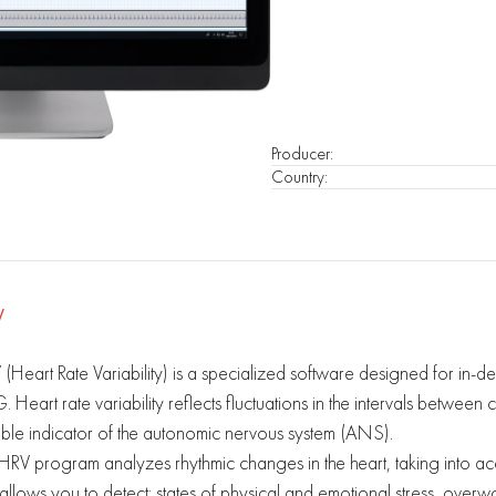
Producer
:
Country
:
V
(Heart Rate Variability) is a specialized software designed for in-dep
 Heart rate variability reflects fluctuations in the intervals between 
able indicator of the autonomic nervous system (ANS).
HRV program analyzes rhythmic changes in the heart, taking into acco
 allows you to detect: states of physical and emotional stress, ov