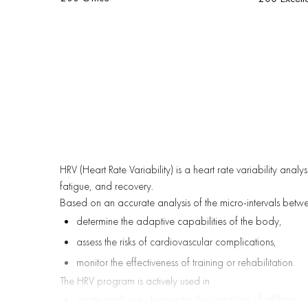
HRV (Heart Rate Variability) is a heart rate variability anal
fatigue, and recovery.
Based on an accurate analysis of the micro-intervals betw
determine the adaptive capabilities of the body,
assess the risks of cardiovascular complications,
monitor the effectiveness of training or rehabilitation.
The HRV program is actively used in
sports medicine - to monitor the condition of athletes,