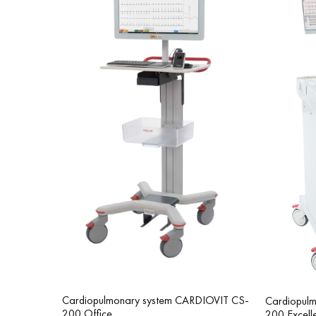
Cardiopulmonary system CARDIOVIT CS-
Cardiopul
200 Office
200 Excell