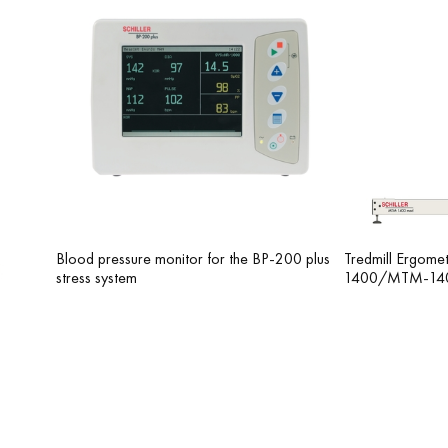
parate interface. PharmaStress recording is used
rmine their effect on the heart rhythm. Similar to
e intervals during the ECG recording a certain
Blood pressure monitor for the BP-200 plus
Tredmill Ergom
stress system
1400/MTM-14