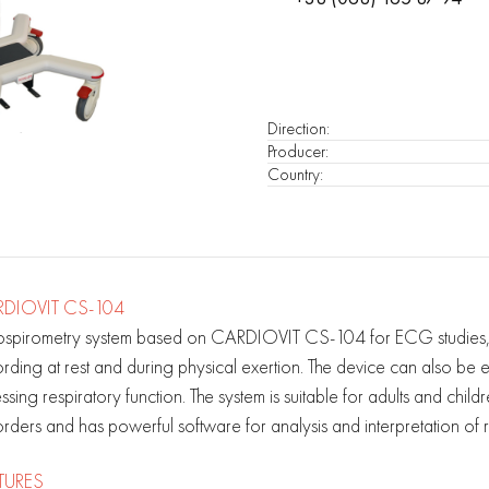
Direction
:
Producer
:
Country
:
DIOVIT CS-104
ospirometry system based on CARDIOVIT CS-104 for ECG studies, 
rding at rest and during physical exertion. The device can also be
ssing respiratory function. The system is suitable for adults and chi
rders and has powerful software for analysis and interpretation of re
TURES