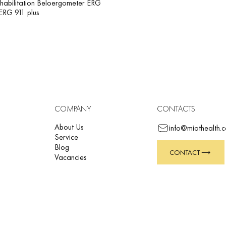
habilitation Beloergometer ERG
ERG 911 plus
COMPANY
CONTACTS
About Us
info@miothealth.
Service
Blog
CONTACT
Vacancies