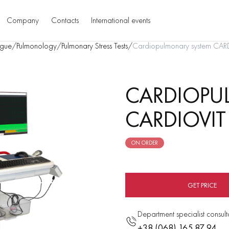
Company
Contacts
International events
gue
/
Pulmonology
/
Pulmonary Stress Tests
/
Cardiopulmonary system CAR
CARDIOPU
CARDIOVIT
ON ORDER
GET PRICE
Department specialist consult
+38 (068) 165 87 94