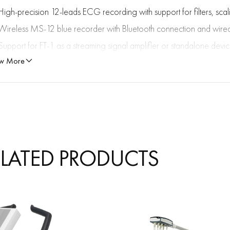
High-precision 12-leads ECG recording with support for filters, sc
Wireless MS-12 blue recorder with Bluetooth connection and wir
Support for FT-1 as a streaming signal amplifier or standalone devi
w More
Optional spirometry with accurate measurement of FVC, SVC, MVV, 
Exercise ECG with full ST-segment expansion, customizable protocol
Automatic ECG interpretation (ETM, ETM Sport), including criteria for
Criteria 2017 is an updated set of guidelines for interpreting ECGs i
physiological changes in the heart associated with exercise from pa
disease, such as cardiomyopathies or arrhythmogenic conditions.
ELATED PRODUCTS
Vector ECG features for 3D visualization of the electrical activity of 
and magnitude of the electrical activity of the heart throughout the c
leads X, Y, Z. The size (magnitude) and direction of the vector are in
The shape, direction of rotation, orientation, and speed of rotation o