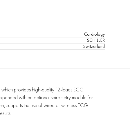
Cardiology
SCHILLER
Switzerland
which provides high-quality 12-leads ECG
 expanded with an optional spirometry module for
ldren, supports the use of wired or wireless ECG
sults.