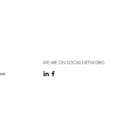
WE ARE ON SOCIAL NETWORKS
com