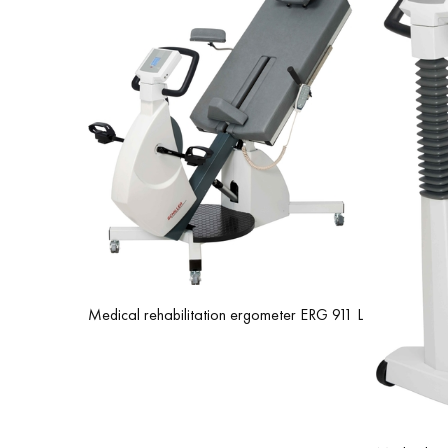
Medical rehabilitation ergometer ERG 911 L