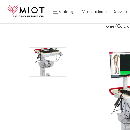
Catalog
Manufacturers
Service
Home
/
Catalo