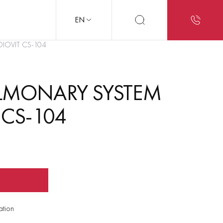
EN
DIOVIT CS-104
LMONARY SYSTEM
 CS-104
ation