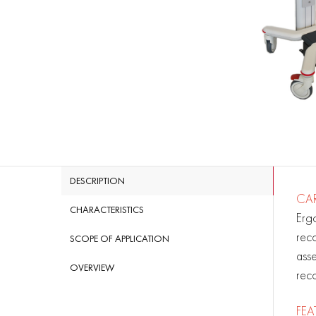
DESCRIPTION
CAR
CHARACTERISTICS
Erg
reco
SCOPE OF APPLICATION
asse
OVERVIEW
reco
FEA