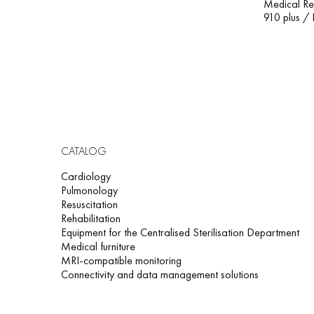
Medical Re
910 plus / 
CATALOG
Cardiology
Pulmonology
Resuscitation
Rehabilitation
Equipment for the Centralised Sterilisation Department
Medical furniture
MRI-compatible monitoring
Connectivity and data management solutions