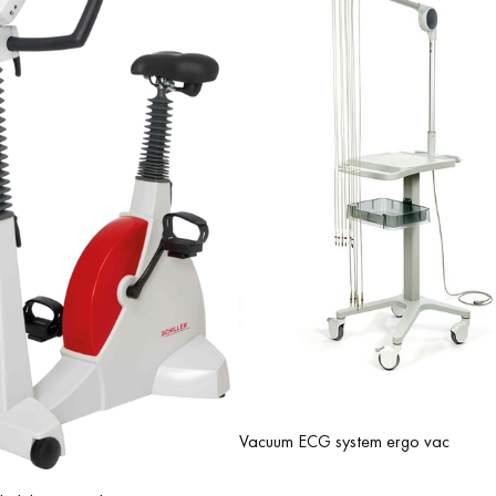
analyzing the vector cardiogram.
Compatibility with pharmacological testing (PharmaStress) with a se
to record the ECG signal while a patient is taking medications to dete
the exercise ECG, protocols can be defined that specify at what tim
amount of medication should be administered.
Vacuum ECG system ergo vac