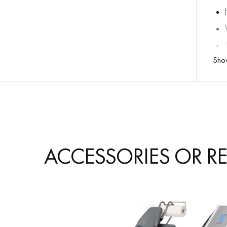
Sho
ACCESSORIES OR R