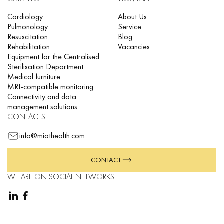
Cardiology
About Us
Pulmonology
Service
Resuscitation
Blog
Rehabilitation
Vacancies
Equipment for the Centralised
Sterilisation Department
Medical furniture
MRI-compatible monitoring
Connectivity and data
management solutions
CONTACTS
info@miothealth.com
CONTACT
WE ARE ON SOCIAL NETWORKS