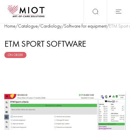
Home
/
Catalogue
/
Cardiology
/
Software for equipment
/
ETM Sport 
ETM SPORT SOFTWARE
ON ORDER