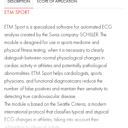
DESCRIPTION
SCOPE OF APPLICATION
ETM SPORT
ETM Sport is a specialized software for automated ECG
analysis created by the Swiss company SCHILLER. The
module is designed for use in sports medicine and
physical fitness testing, when it is necessary to clearly
distinguish between normal physiological changes in
cardiac activity in athletes and potentially pathological
abnormalities. ETM Sport helps cardiologists, sports
physicians, and functional diagnosticians reduce the
number of false positives and maintain their sensitivity to
detecting true cardiovascular disease.
The module is based on the Seattle Criteria, a modern
international protocol that classifies typical and atypical
ECG changes in athletes, taking into account their
adaptation to physical activity.