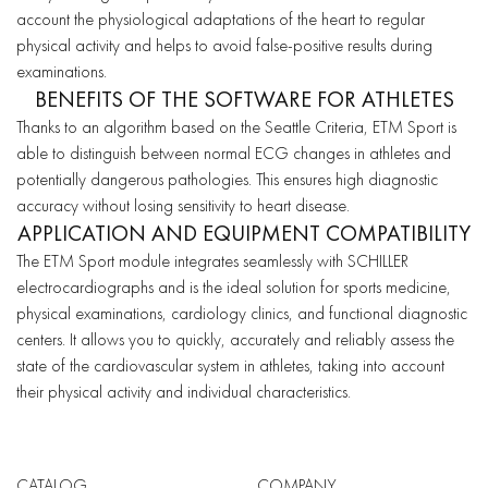
account the physiological adaptations of the heart to regular
physical activity and helps to avoid false-positive results during
examinations.
BENEFITS OF THE SOFTWARE FOR ATHLETES
Thanks to an algorithm based on the Seattle Criteria, ETM Sport is
able to distinguish between normal ECG changes in athletes and
potentially dangerous pathologies. This ensures high diagnostic
accuracy without losing sensitivity to heart disease.
APPLICATION AND EQUIPMENT COMPATIBILITY
The ETM Sport module integrates seamlessly with SCHILLER
electrocardiographs and is the ideal solution for sports medicine,
physical examinations, cardiology clinics, and functional diagnostic
centers. It allows you to quickly, accurately and reliably assess the
state of the cardiovascular system in athletes, taking into account
their physical activity and individual characteristics.
CATALOG
COMPANY