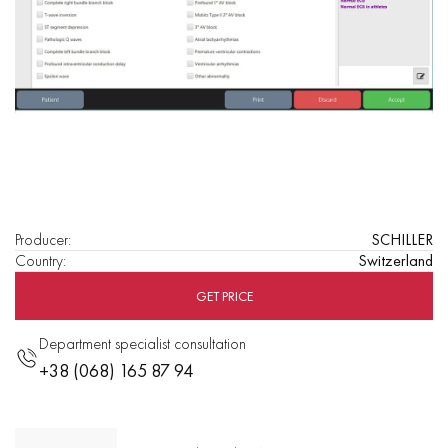
Producer
:
SCHILLER
Country
:
Switzerland
GET PRICE
Department specialist consultation
+38 (068) 165 87 94