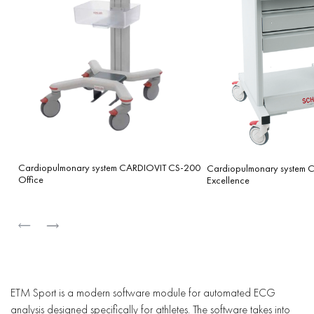
Cardiopulmonary system CARDIOVIT CS-200
Cardiopulmonary system
Office
Excellence
ETM Sport is a modern software module for automated ECG
analysis designed specifically for athletes. The software takes into