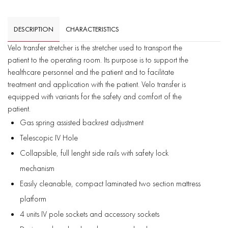
DESCRIPTION
CHARACTERISTICS
Velo transfer stretcher is the stretcher used to transport the
patient to the operating room. Its purpose is to support the
healthcare personnel and the patient and to facilitate
treatment and application with the patient. Velo transfer is
equipped with variants for the safety and comfort of the
patient.
Gas spring assisted backrest adjustment
Telescopic IV Hole
Collapsible, full lenght side rails with safety lock
mechanism
Easily cleanable, compact laminated two section mattress
platform
4 units IV pole sockets and accessory sockets