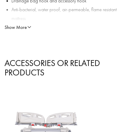
Drainage bag hook and accessory hook
Anti-bacterial, water proof, air-permeable, flame resistant
mattress
Show More
Detachable ergonomic pushing bars
Lockable casters
OPTIONAL ACCESSORIES:
Food table
ACCESSORIES OR RELATED
Safety Belt
PRODUCTS
Oxygen Tube Holder
Paper Roll Holder
Monitor Platform
File Holder