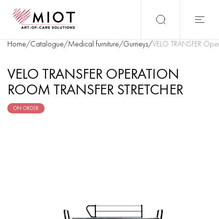
Home
/
Catalogue
/
Medical furniture
/
Gurneys
/
VELO TRANSFER Operat
VELO TRANSFER OPERATION
ROOM TRANSFER STRETCHER
ON ORDER