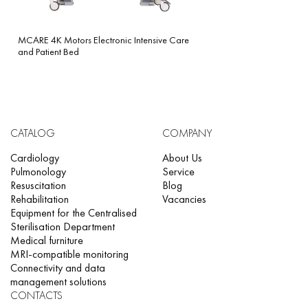
MCARE 4K Motors Electronic Intensive Care
and Patient Bed
CATALOG
COMPANY
Cardiology
About Us
Pulmonology
Service
Resuscitation
Blog
Rehabilitation
Vacancies
Equipment for the Centralised
Sterilisation Department
Medical furniture
MRI-compatible monitoring
Connectivity and data
management solutions
CONTACTS