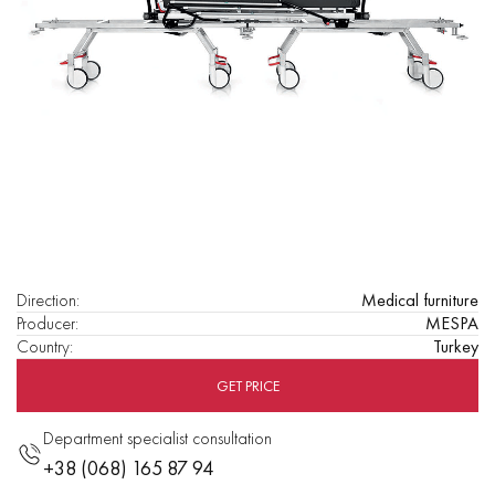
Direction
:
Medical furniture
Producer
:
MESPA
Country
:
Turkey
GET PRICE
Department specialist consultation
+38 (068) 165 87 94