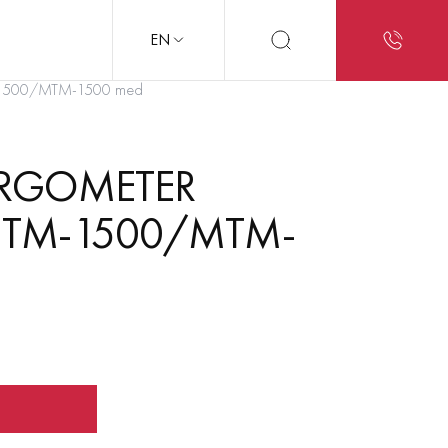
EN
TM-1500/MTM-1500 med
ERGOMETER
 MTM-1500/MTM-