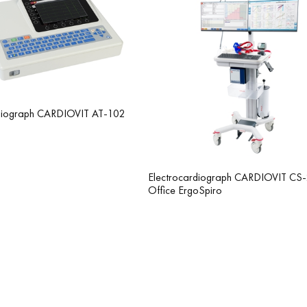
rdiograph CARDIOVIT AT-102
Electrocardiograph CARDIOVIT CS
Office ErgoSpiro