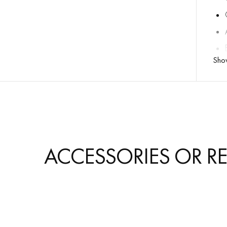
Sho
ACCESSORIES OR R