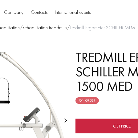
Company
Contacts
International events
abilitation
/
Rehabilitation treadmills
/
Tredmill Ergometer SCHILLER M
TREDMILL 
SCHILLER
1500 MED
ON ORDER
GET PRICE