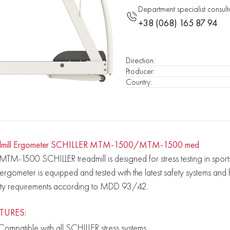
Department specialist consult
+38 (068) 165 87 94
Direction
:
Producer
:
Country
:
dmill Ergometer SCHILLER MTM-1500/MTM-1500 med
MTM-1500 SCHILLER treadmill is designed for stress testing in spor
 ergometer is equipped and tested with the latest safety systems an
ety requirements according to MDD 93/42.
TURES:
Compatible with all SCHILLER stress systems