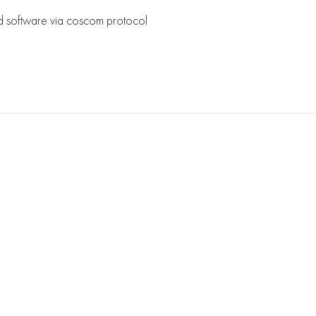
d software via coscom protocol