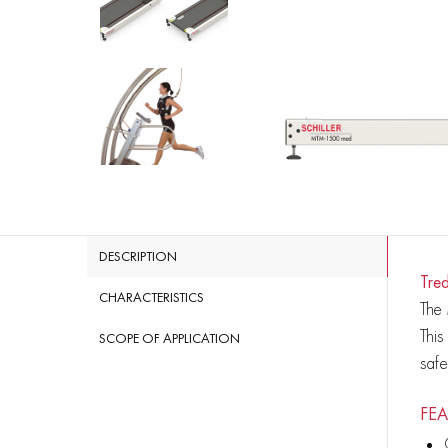
DESCRIPTION
Tre
CHARACTERISTICS
The 
This
SCOPE OF APPLICATION
saf
FEA