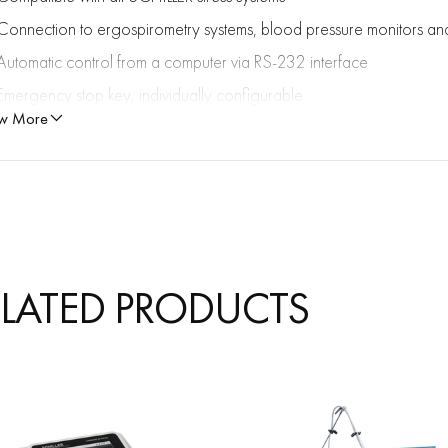
Connection to ergospirometry systems, blood pressure monitors an
Automatic control from a computer via RS-232 interface
Emergency stop key, individually configurable
w More
Maximum patient weight: 300 kg
ELATED PRODUCTS