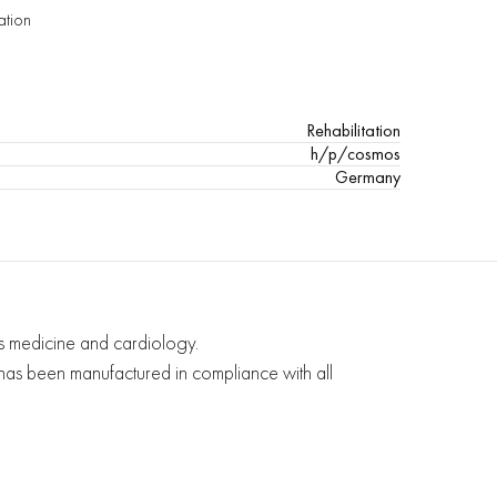
ation
Rehabilitation
h/p/cosmos
Germany
ts medicine and cardiology.
d has been manufactured in compliance with all