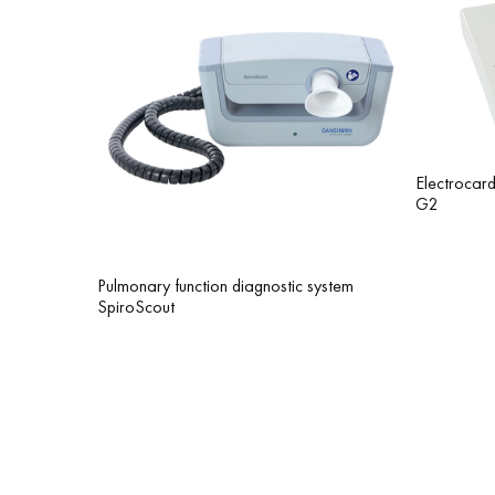
Еlectroca
G2
Pulmonary function diagnostic system
SpiroScout