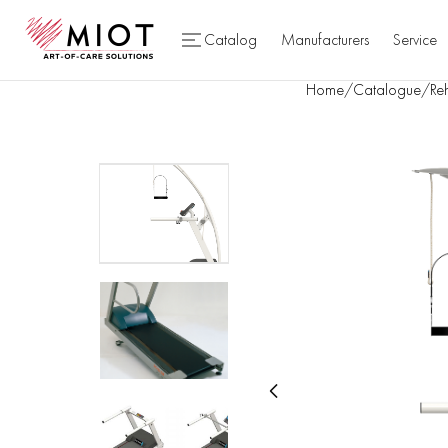
Catalog
Manufacturers
Service
Home
/
Catalogue
/
Reh