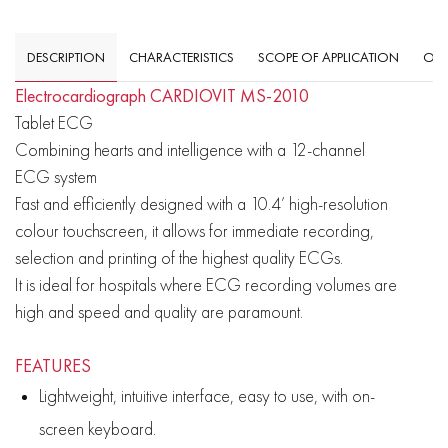
DESCRIPTION
CHARACTERISTICS
SCOPE OF APPLICATION
OVE
Electrocardiograph CARDIOVIT MS-2010
Tablet ECG
Combining hearts and intelligence with a 12-channel
ECG system
Fast and efficiently designed with a 10.4’ high-resolution
colour touchscreen, it allows for immediate recording,
selection and printing of the highest quality ECGs.
It is ideal for hospitals where ECG recording volumes are
high and speed and quality are paramount.
FEATURES
Lightweight, intuitive interface, easy to use, with on-
screen keyboard.