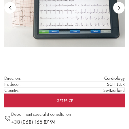
Direction
:
Cardiology
Producer
:
SCHILLER
Country
:
Switzerland
GET PRICE
Department specialist consultation
+38 (068) 165 87 94