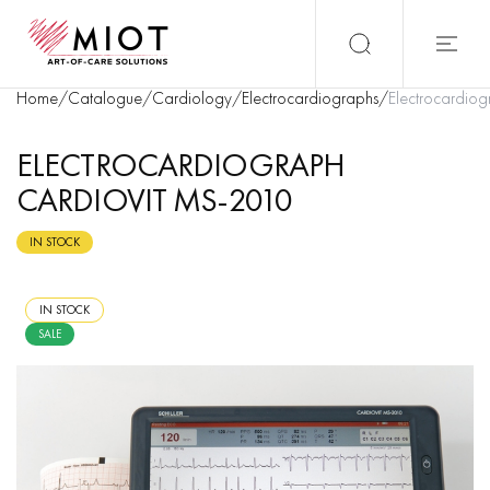
Home
/
Catalogue
/
Cardiology
/
Electrocardiographs
/
Electrocardi
ELECTROCARDIOGRAPH
CARDIOVIT MS-2010
IN STOCK
IN STOCK
SALE