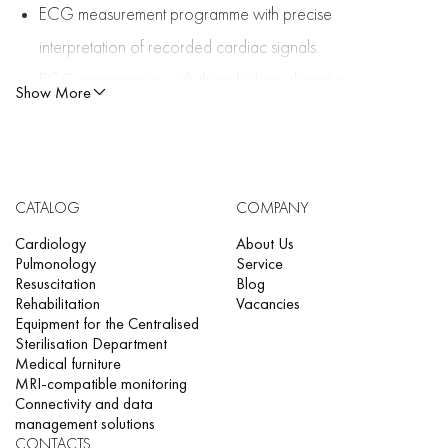
ECG measurement programme with precise
interpretation of recorded cardiac signals.
ECG interpretation with thrombolysis algorithm
Show More
(optional)
Assessment of external respiratory function (optional)
One-touch workflow setup
CATALOG
COMPANY
CCAA (optional)
Cardiology
Two-way data exchange, patient data query
About Us
Pulmonology
Service
Queue for admission (optional)
Resuscitation
Blog
Rehabilitation
Vacancies
Equipment for the Centralised
Sterilisation Department
Medical furniture
MRI-compatible monitoring
Connectivity and data
management solutions
CONTACTS