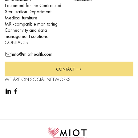
Equipment for the Centralised
Sterilisation Department
Medical furniture
MRI-compatible monitoring
Connectivity and data
management solutions
CONTACTS
info@miothealth.com
CONTACT
WE ARE ON SOCIAL NETWORKS