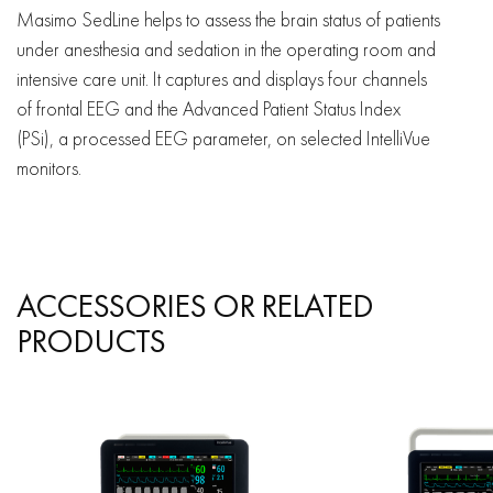
Masimo SedLine helps to assess the brain status of patients
under anesthesia and sedation in the operating room and
intensive care unit. It captures and displays four channels
of frontal EEG and the Advanced Patient Status Index
(PSi), a processed EEG parameter, on selected IntelliVue
monitors.
ACCESSORIES OR RELATED
PRODUCTS