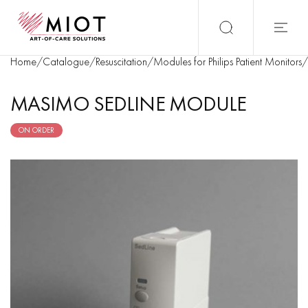
Home
/
Catalogue
/
Resuscitation
/
Modules for Philips Patient Monitors
/
MASIMO SEDLINE MODULE
ON ORDER