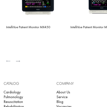
IntelliVue Patient Monitor MX450
IntelliVue Patient Monitor
CATALOG
COMPANY
Cardiology
About Us
Pulmonology
Service
Resuscitation
Blog
Rehabilitation
Vacancies