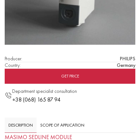
Producer
:
PHILIPS
Country
:
Germany
GET PRICE
Department specialist consultation
+38 (068) 165 87 94
DESCRIPTION
SCOPE OF APPLICATION
MASIMO SEDLINE MODULE