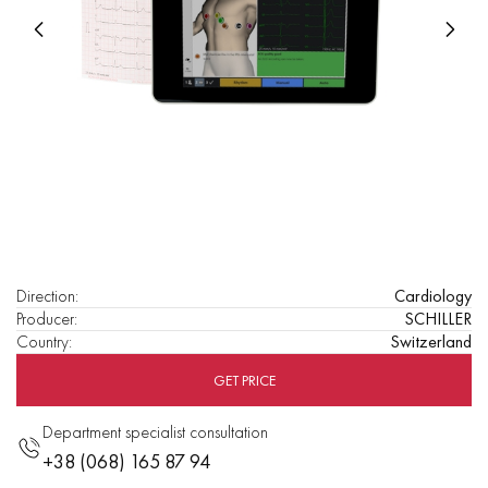
Direction
:
Cardiology
Producer
:
SCHILLER
Country
:
Switzerland
GET PRICE
Department specialist consultation
+38 (068) 165 87 94