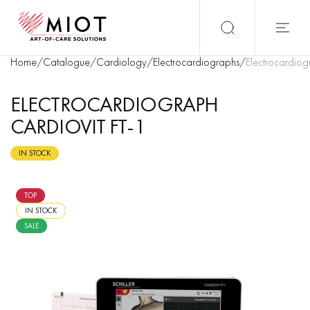
Home
/
Catalogue
/
Cardiology
/
Electrocardiographs
/
Electrocardio
ELECTROCARDIOGRAPH
CARDIOVIT FT-1
IN STOCK
TOP
IN STOCK
SALE