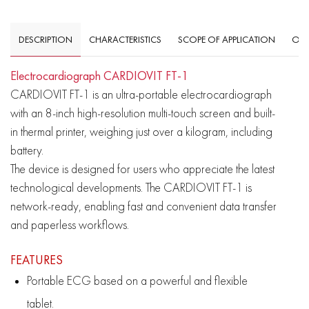
DESCRIPTION
CHARACTERISTICS
SCOPE OF APPLICATION
OVE
Electrocardiograph CARDIOVIT FT-1
CARDIOVIT FT-1 is an ultra-portable electrocardiograph
with an 8-inch high-resolution multi-touch screen and built-
in thermal printer, weighing just over a kilogram, including
battery.
The device is designed for users who appreciate the latest
technological developments. The CARDIOVIT FT-1 is
network-ready, enabling fast and convenient data transfer
and paperless workflows.
F
EATURES
Portable ECG based on a powerful and flexible
tablet.