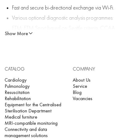
Fast and secure bi-directional exchange via Wi-Fi.
Various optional diagnostic analysis programmes:
ETM, ETM Sport based on Seattle criteria, CCAA
Show More
algorithm (arterial occlusion localisation algorithm) for
early diagnosis of ST-segment elevation myocardial
infarction.
FT-1 records all 12 channels in 4 minutes. This reduces
CATALOG
COMPANY
the risk of missing important rhythm data. Recordings
Cardiology
About Us
Pulmonology
Service
can be printed, stored, viewed, and transferred.
Resuscitation
Blog
Rehabilitation
Vacancies
Signal quality analysis software with colour-coded
Equipment for the Centralised
waveforms and anatomical electrode layout.
Sterilisation Department
Medical furniture
Reverse electrode overlap detection.
MRI-compatible monitoring
Connectivity and data
Unmatched signal quality for adult and paediatric
management solutions