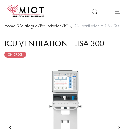
Home
/
Catalogue
/
Resuscitation
/
ICU
/
ICU Ventilation ELISA 300
ICU VENTILATION ELISA 300
ON ORDER