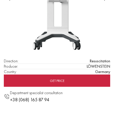
Direction
:
Resuscitation
Producer
:
LÖWENSTEIN
Country
:
Germany
GET PRICE
Department specialist consultation
+38 (068) 165 87 94