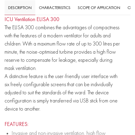
DESCRIPTION
CHARACTERISTICS
SCOPE OF APPLICATION
OVE
ICU Ventilation ELISA 300
The ELISA 300 combines the advantages of compactness
with the features of a modern ventilator for adults and
children. With a maximum flow rate of up to 300 litres per
minute, the noise-optimised turbine provides a high flow
reserve to compensate for leakage, especially during
mask ventilation.
A distinctive feature is the user-friendly user interface with
six freely configurable screens that can be individually
adjusted to suit the standards of the ward. The device
configuration is simply transferred via USB stick from one
device to another.
FEATURES:
Invasive and non-invasive ventilation, high flow