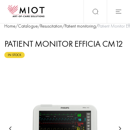
Home
/
Catalogue
/
Resuscitation
/
Patient monitoring
/
Patient Monitor E
PATIENT MONITOR EFFICIA CM12
IN STOCK