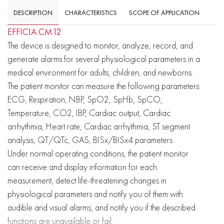
DESCRIPTION
CHARACTERISTICS
SCOPE OF APPLICATION
EFFICIA CM12
The device is designed to monitor, analyze, record, and
generate alarms for several physiological parameters in a
medical environment for adults, children, and newborns.
The patient monitor can measure the following parameters:
ECG, Respiration, NBP, SpO2, SpHb, SpCO,
Temperature, CO2, IBP, Cardiac output, Cardiac
arrhythmia, Heart rate, Cardiac arrhythmia, ST segment
analysis, QT/QTc, GAS, BISx/BISx4 parameters
Under normal operating conditions, the patient monitor
can receive and display information for each
measurement, detect life-threatening changes in
physiological parameters and notify you of them with
audible and visual alarms, and notify you if the described
functions are unavailable or fail.