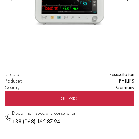
Direction
:
Resuscitation
Producer
:
PHILIPS
Country
:
Germany
GET PRICE
Department specialist consultation
+38 (068) 165 87 94