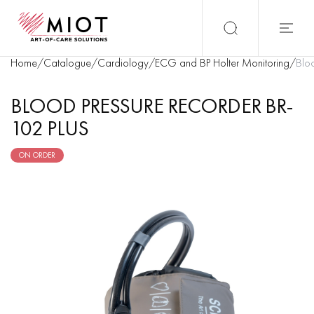
Home
/
Catalogue
/
Cardiology
/
ECG and BP Holter Monitoring
/
Bloo
BLOOD PRESSURE RECORDER BR-
102 PLUS
ON ORDER