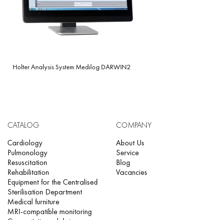
Holter Analysis System Medilog DARWIN2
CATALOG
COMPANY
Cardiology
About Us
Pulmonology
Service
Resuscitation
Blog
Rehabilitation
Vacancies
Equipment for the Centralised
Sterilisation Department
Medical furniture
MRI-compatible monitoring