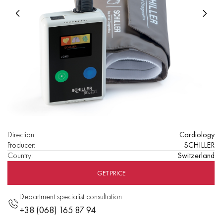
Direction
:
Cardiology
Producer
:
SCHILLER
Country
:
Switzerland
GET PRICE
Department specialist consultation
+38 (068) 165 87 94