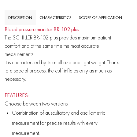
DESCRIPTION
CHARACTERISTICS
SCOPE OF APPLICATION
Blood pressure monitor BR-102 plus
The SCHILLER BR-102 plus provides maximum patient
comfort and at the same time the most accurate
measurements.
It is characterised by its small size and light weight. Thanks
to a special process, the cuff inflates only as much as
necessary.
FEATURES:
Choose between two versions:
Combination of auscultatory and oscillometric
measurement for precise results with every
measurement.