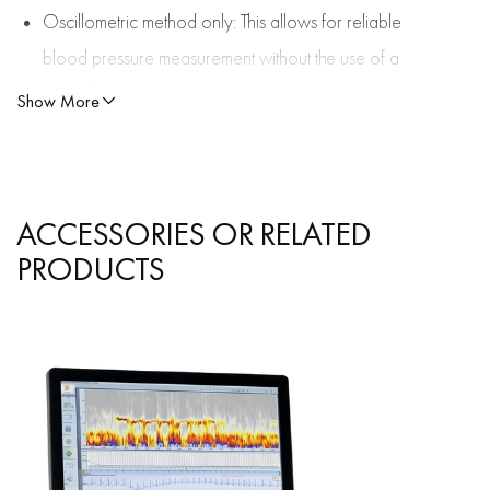
Oscillometric method only: This allows for reliable
blood pressure measurement without the use of a
microphone.
Show More
The analysis is performed using the well-known
medilog software DARWIN2.
ACCESSORIES OR RELATED
PRODUCTS