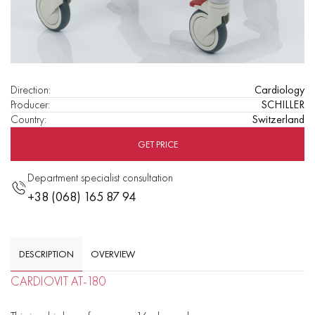
Direction
:
Cardiology
Producer
:
SCHILLER
Country
:
Switzerland
GET PRICE
Department specialist consultation
+38 (068) 165 87 94
DESCRIPTION
OVERVIEW
CARDIOVIT AT-180