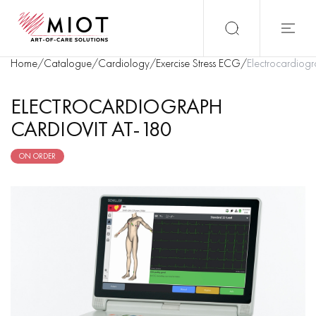
Home
/
Catalogue
/
Cardiology
/
Exercise Stress ECG
/
Electrocardiog
ELECTROCARDIOGRAPH
CARDIOVIT AT-180
ON ORDER