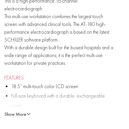
This is a high-performance 16-channel
electrocardiograph
This multi-use workstation combines the largest touch
screen with advanced clinical tools. The AT-180 high-
performance electrocardiograph is based on the latest
SCHILLER software platform.
With a durable design built for the busiest hospitals and a
wide range of applications, it is the perfect multi-use
workstation for private practices.
FEATURES
18.5” multi-touch color LCD screen
Full-size keyboard with a durable, exchangeable
cover
Show More
Built-in high resolution thermal printer
Lead reversal detection