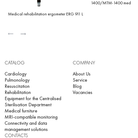
1400/MTM-1400 med
Medical rehabilitation ergometer ERG 911 L
CATALOG
COMPANY
Cardiology
About Us
Pulmonology
Service
Resuscitation
Blog
Rehabilitation
Vacancies
Equipment for the Centralised
Sterilisation Department
Medical furniture
MRI-compatible monitoring
Connectivity and data
management solutions
CONTACTS