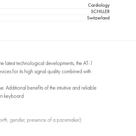
Cardiology
SCHILLER
Switzerland
e latest technological developments, the AT-1
vices for its high signal quality combined with
 Additional benefits of the intuitive and reliable
an keyboard.
f birth, gender, presence of a pacemaker);