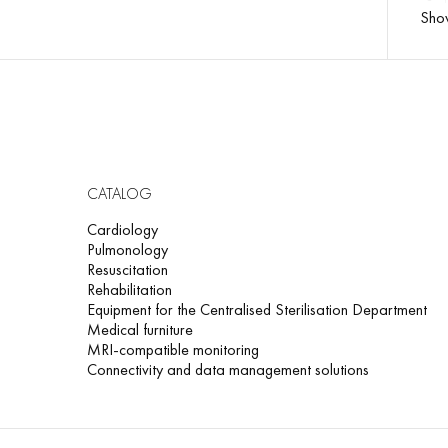
Sho
CATALOG
Cardiology
Pulmonology
Resuscitation
Rehabilitation
Equipment for the Centralised Sterilisation Department
Medical furniture
MRI-compatible monitoring
Connectivity and data management solutions