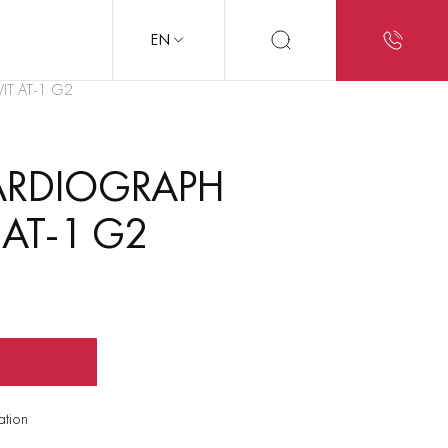
EN
VIT AT-1 G2
ARDIOGRAPH
 AT-1 G2
ation