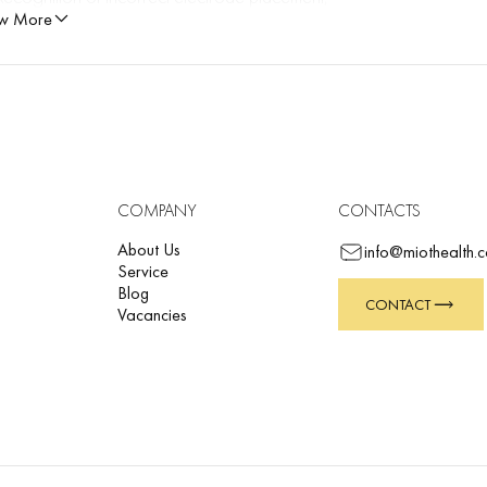
w More
Signal quality analysis programme with colour-coded curves and a
ETM interpretation programme and CCAA arterial occlusion localisat
Pacemaker measurement (оptional).
COMPANY
CONTACTS
About Us
info@miothealth.
Service
Blog
CONTACT
Vacancies