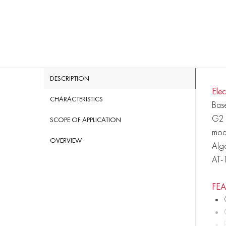
DESCRIPTION
Еle
CHARACTERISTICS
Base
G2 i
SCOPE OF APPLICATION
mode
OVERVIEW
Algo
AT-
FE