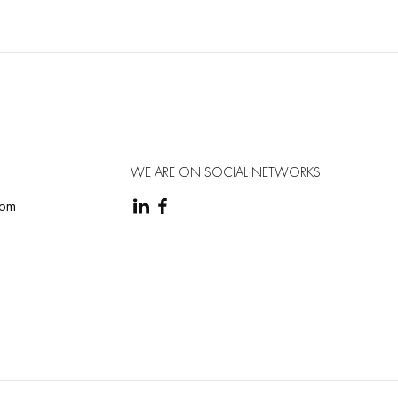
natomical electrode placement diagram;
ion algorithm (optional);
WE ARE ON SOCIAL NETWORKS
com