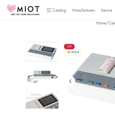
Catalog
Manufacturers
Service
Home
/
Cat
TOP
IN STOCK