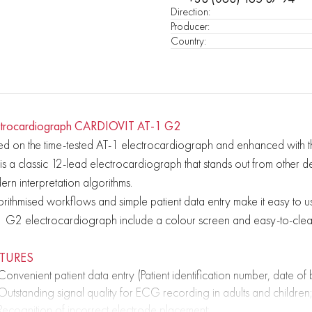
Direction
:
Producer
:
Country
:
ctrocardiograph CARDIOVIT AT-1 G2
d on the time-tested AT-1 electrocardiograph and enhanced with th
s a classic 12-lead electrocardiograph that stands out from other de
rn interpretation algorithms.
rithmised workflows and simple patient data entry make it easy to use.
1 G2 electrocardiograph include a colour screen and easy-to-cle
ATURES
Convenient patient data entry (Patient identification number, date o
Outstanding signal quality for ECG recording in adults and children;
Recognition of incorrect electrode placement;