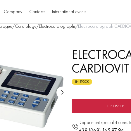
Company
Contacts
International events
alogue
/
Cardiology
/
Electrocardiographs
/
Еlectrocardiograph CARDIO
ЕLECTROC
CARDIOVIT
IN STOCK
GET PRICE
Department specialist consult
+38 (068) 165 87 94