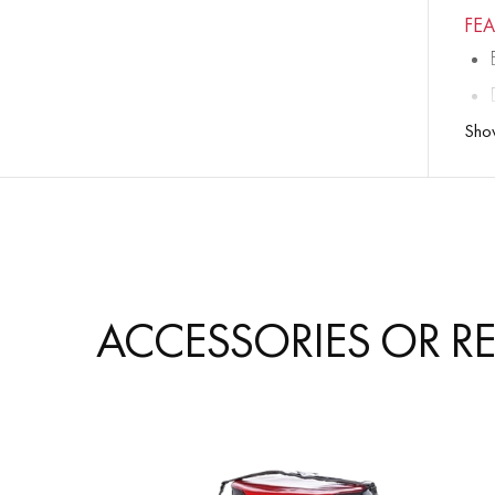
FE
Sho
ACCESSORIES OR R