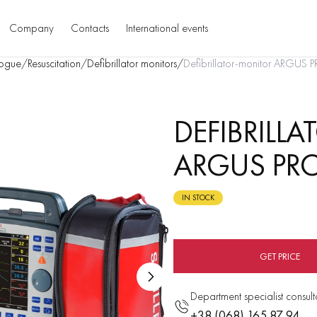
Company
Contacts
International events
ogue
/
Resuscitation
/
Defibrillator monitors
/
Defibrillator-monitor ARGUS 
DEFIBRILL
ARGUS PRO
IN STOCK
GET PRICE
Department specialist consult
+38 (068) 165 87 94