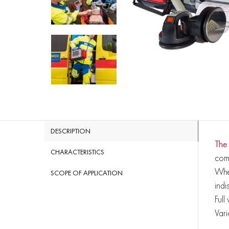
DESCRIPTION
The
CHARACTERISTICS
com
Whet
SCOPE OF APPLICATION
indi
Full
Vari