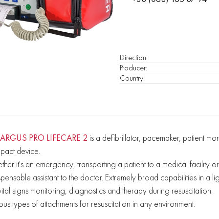
Direction
:
Producer
:
Country
:
ARGUS PRO LIFECARE 2
is a defibrillator, pacemaker, patient 
pact device.
her it's an emergency, transporting a patient to a medical facility
spensable assistant to the doctor. Extremely broad capabilities in a l
 vital signs monitoring, diagnostics and therapy during resuscitation.
ous types of attachments for resuscitation in any environment.