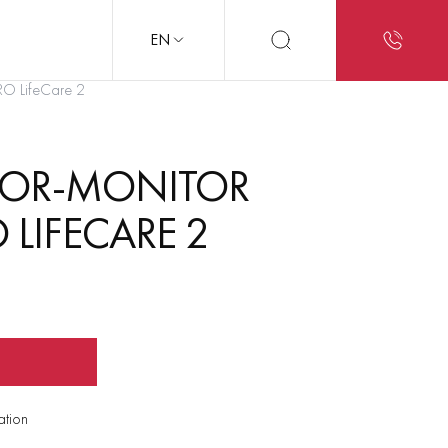
EN
PRO LifeCare 2
ATOR-MONITOR
 LIFECARE 2
ation