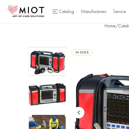
Catalog
Manufacturers
Service
Home
/
Catal
IN STOCK