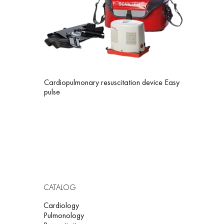
Cardiopulmonary resuscitation device Easy
pulse
CATALOG
Cardiology
Pulmonology