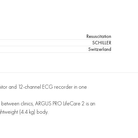
Resuscitation
SCHILLER
Switzerland
monitor and 12-channel ECG recorder in one
 or between clinics, ARGUS PRO LifeCare 2 is an
ightweight (4.4 kg) body.