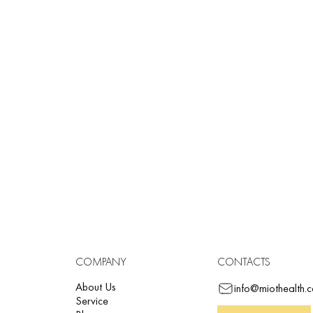
Rhythm driver
Built-in 6-channel thermal printer
ST measurement
Data transfer via Bluetoot
COMPANY
CONTACTS
About Us
info@miothealth.
Service