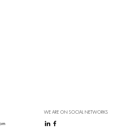
WE ARE ON SOCIAL NETWORKS
com