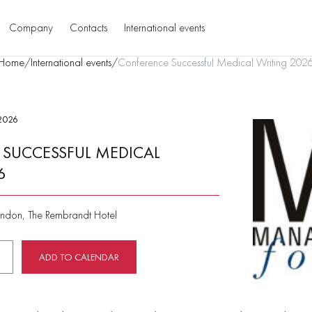
Company
Contacts
International events
Home
/
International events
/
Conference Successful Medical Writing 202
2026
SUCCESSFUL MEDICAL
6
ndon, The Rembrandt Hotel
ADD TO CALENDAR