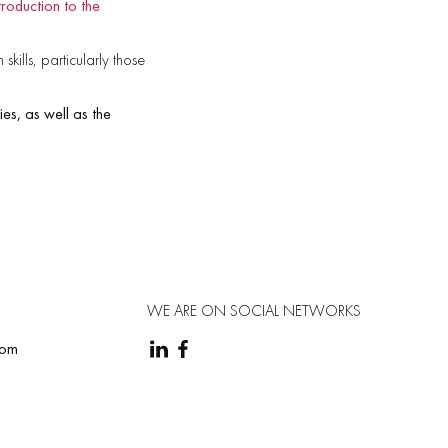
roduction to the
kills, particularly those
ies, as well as the
WE ARE ON SOCIAL NETWORKS
com