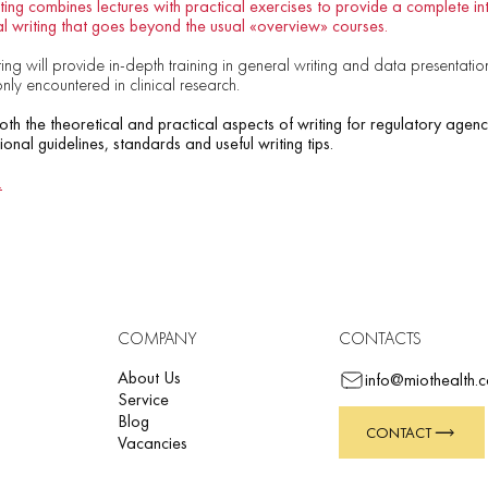
ing combines lectures with practical exercises to provide a complete int
l writing that goes beyond the usual «overview» courses.
ng will provide in-depth training in general writing and data presentation s
y encountered in clinical research.
both the theoretical and practical aspects of writing for regulatory agenc
tional guidelines, standards and useful writing tips.
.
COMPANY
CONTACTS
About Us
info@miothealth.
Service
Blog
CONTACT
Vacancies