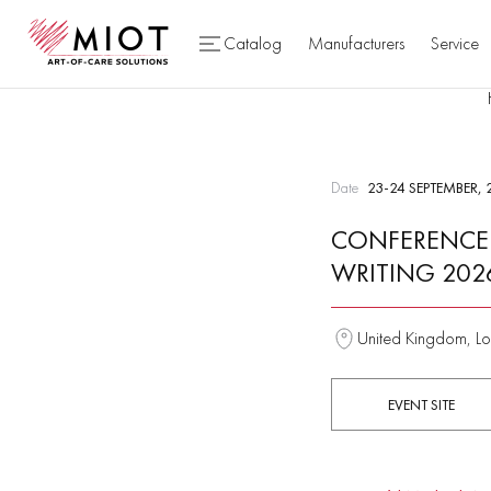
Catalog
Manufacturers
Service
Date
23-24 SEPTEMBER, 
CONFERENCE 
WRITING 202
United Kingdom, Lo
EVENT SITE