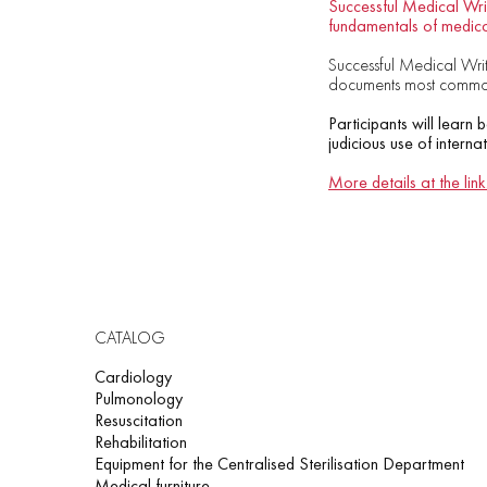
Successful Medical Writ
fundamentals of medica
Successful Medical Writi
documents most commonl
Participants will learn 
judicious use of interna
More details at the link
CATALOG
Cardiology
Pulmonology
Resuscitation
Rehabilitation
Equipment for the Centralised Sterilisation Department
Medical furniture