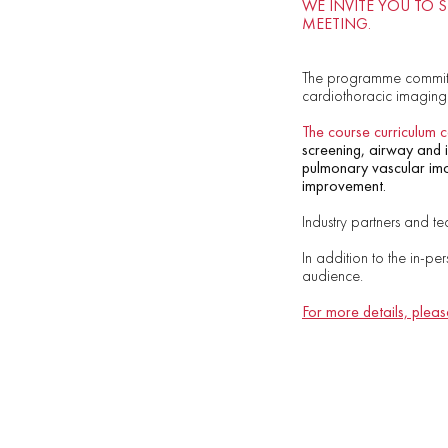
WE INVITE YOU TO 
MEETING.
The programme committ
cardiothoracic imaging
The course curriculum c
screening, airway and in
pulmonary vascular imag
improvement.
Industry partners and te
In addition to the in-pe
audience.
For more details, please