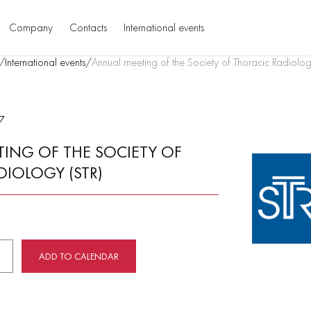
Company
Contacts
International events
/
International events
/
Annual meeting of the Society of Thoracic Radiolog
7
ING OF THE SOCIETY OF
DIOLOGY (STR)
ADD TO CALENDAR