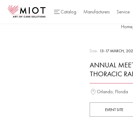
Catalog
Manufacturers
Service
Home
Date
13-17 MARCH, 202
ANNUAL MEET
THORACIC RA
Orlando, Florida
EVENT SITE