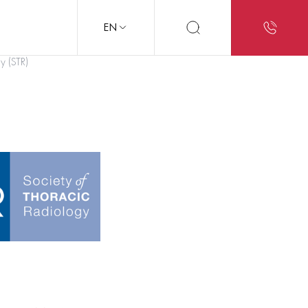
EN
y (STR)