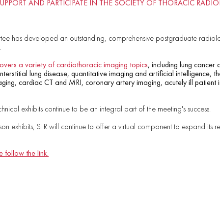
SUPPORT AND PARTICIPATE IN THE SOCIETY OF THORACIC RAD
ee has developed an outstanding, comprehensive postgraduate radiolo
.
overs a variety of cardiothoracic imaging topics
, including lung cancer
terstitial lung disease, quantitative imaging and artificial intelligence, 
ing, cardiac CT and MRI, coronary artery imaging, acutely ill patient 
chnical exhibits continue to be an integral part of the meeting's success.
rson exhibits, STR will continue to offer a virtual component to expand its 
 follow the link.