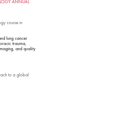
IOLOGY ANNUAL
gy course in
 and lung cancer
thoracic trauma,
imaging, and quality
reach to a global