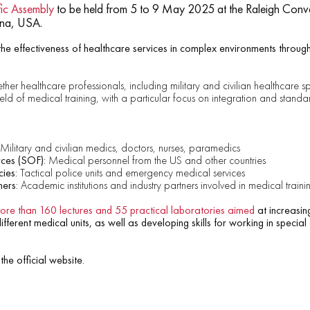
ic Assembly
to be held from 5 to 9 May 2025 at the Raleigh Conv
ina, USA.
he effectiveness of healthcare services in complex environments through
ther healthcare professionals, including military and civilian healthcare spe
field of medical training, with a particular focus on integration and standa
Military and civilian medics, doctors, nurses, paramedics
ces (SOF):
Medical personnel from the US and other countries
ies:
Tactical police units and emergency medical services
hers:
Academic institutions and industry partners involved in medical traini
more than 160 lectures and 55 practical laboratories aimed
at increasing
ferent medical units, as well as developing skills for working in special
the official website.