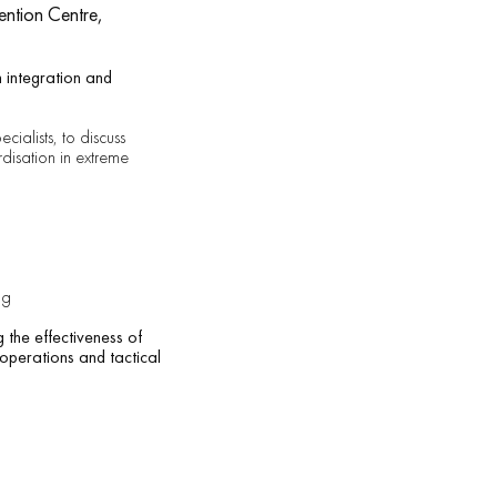
ention Centre,
 integration and
cialists, to discuss
rdisation in extreme
ng
 the effectiveness of
 operations and tactical