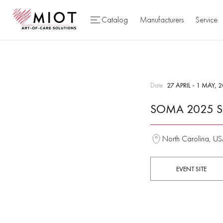
Catalog
Manufacturers
Service
Date
27 APRIL - 1 MAY, 
SOMA 2025 S
North Carolina, U
EVENT SITE