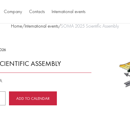
Company
Contacts
International events
Home
/
International events
/
SOMA 2025 Scientific Assembly
2026
CIENTIFIC ASSEMBLY
SA
ADD TO CALENDAR