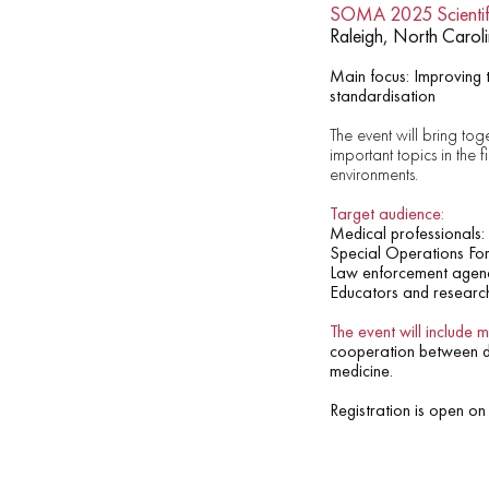
SOMA 2025 Scientif
Raleigh, North Carol
Main focus: Improving t
standardisation
The event will bring toge
important topics in the 
environments.
Target audience:
Medical professionals:
Special Operations For
Law enforcement agenc
Educators and researc
The event will include 
cooperation between dif
medicine.
Registration is open on 