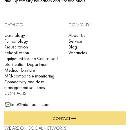
and Optometry Educators and Professionals.
CATALOG
COMPANY
Cardiology
About Us
Pulmonology
Service
Resuscitation
Blog
Rehabilitation
Vacancies
Equipment for the Centralised
Sterilisation Department
Medical furniture
MRI-compatible monitoring
Connectivity and data
management solutions
CONTACTS
info@miothealth.com
CONTACT
WE ARE ON SOCIAL NETWORKS