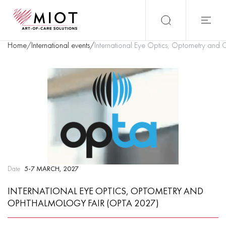
Home
/
International events
/
International Eye Optics, Optometry and
Date
5-7 MARCH, 2027
INTERNATIONAL EYE OPTICS, OPTOMETRY AND
OPHTHALMOLOGY FAIR (OPTA 2027)