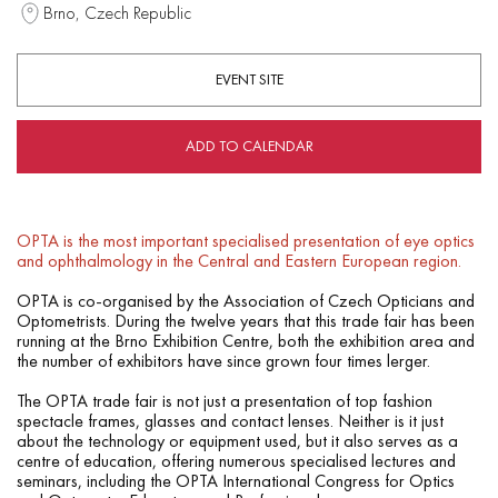
Brno, Czech Republic
EVENT SITE
ADD TO CALENDAR
OPTA is the most important specialised presentation of eye optics
and ophthalmology in the Central and Eastern European region.
OPTA is co-organised by the Association of Czech Opticians and
Optometrists. During the twelve years that this trade fair has been
running at the Brno Exhibition Centre, both the exhibition area and
the number of exhibitors have since grown four times lerger.
The OPTA trade fair is not just a presentation of top fashion
spectacle frames, glasses and contact lenses. Neither is it just
about the technology or equipment used, but it also serves as a
centre of education, offering numerous specialised lectures and
seminars, including the OPTA International Congress for Optics