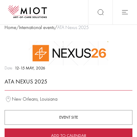
Home
/
International events
/
ATA Nexus 2025
Date
12-15 MAY, 2026
ATA NEXUS 2025
New Orleans, Louisiana
EVENT SITE
ADD TO CALENDAR