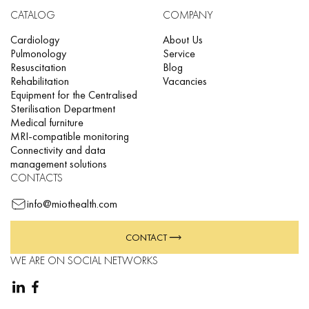
CATALOG
COMPANY
Cardiology
About Us
Pulmonology
Service
Resuscitation
Blog
Rehabilitation
Vacancies
Equipment for the Centralised
Sterilisation Department
Medical furniture
MRI-compatible monitoring
Connectivity and data
management solutions
CONTACTS
info@miothealth.com
CONTACT
WE ARE ON SOCIAL NETWORKS