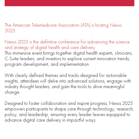
The American Telemedicine Association (ATA) is hosting Nexus
2025.
Nexus 2025 is the definitive conference for advancing the science
and strategy of digital health and care delivery.
This immersive event brings together digital health experts, clinicians,
C-Suite leaders, and investors to explore current innovation trends,
program development, and implementation.
With clearly defined themes and tracks designed for actionable
insights, attendees will delve into advanced solutions, engage with
industry thought leaders, and gain the tools to drive meaningful
change.
Designed to foster collaboration and inspire progress, Nexus 2025
empowers participants to shape care through technology, research,
policy, and leadership, ensuring every leader leaves equipped to
advance digital care delivery in impactful ways.