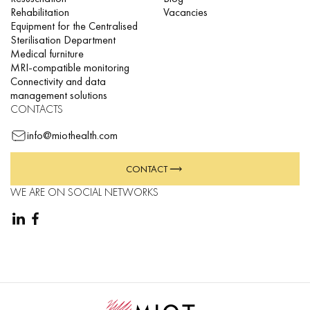
Rehabilitation
Vacancies
Equipment for the Centralised
Sterilisation Department
Medical furniture
MRI-compatible monitoring
Connectivity and data
management solutions
CONTACTS
info@miothealth.com
CONTACT
WE ARE ON SOCIAL NETWORKS