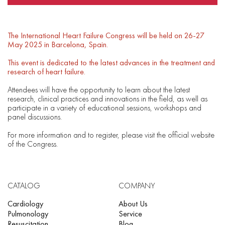
The International Heart Failure Congress will be held on 26-27
May 2025 in Barcelona, Spain.
This event is dedicated to the latest advances in the treatment and
research of heart failure.
Attendees will have the opportunity to learn about the latest
research, clinical practices and innovations in the field, as well as
participate in a variety of educational sessions, workshops and
panel discussions.
For more information and to register, please visit the official website
of the Congress.
CATALOG
COMPANY
Cardiology
About Us
Pulmonology
Service
Resuscitation
Blog