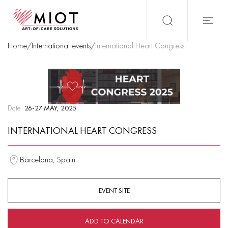
Home
/
International events
/
International Heart Congress
Date
26-27 MAY, 2025
INTERNATIONAL HEART CONGRESS
Barcelona, Spain
EVENT SITE
ADD TO CALENDAR