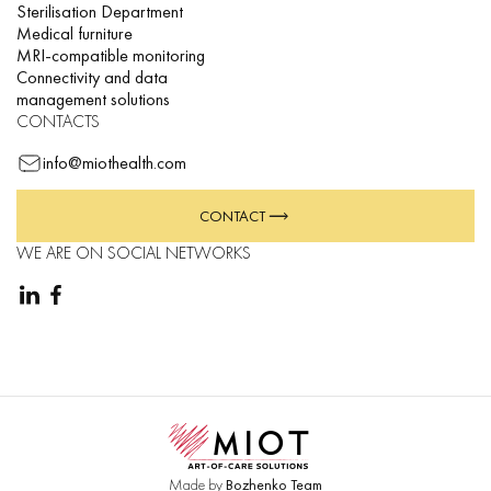
Sterilisation Department
Medical furniture
MRI-compatible monitoring
Connectivity and data
management solutions
CONTACTS
info@miothealth.com
CONTACT
WE ARE ON SOCIAL NETWORKS
Made by
Bozhenko Team