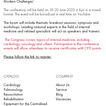
Modern Challenges’.
The conference will be held on 19-20 June 2025 in Kyiv in a mixed
format. The event will be broadcast in real time on YouTube.
The forum will include thematic breakout sessions, symposia and
workshops. Leading national experts in the field of internal
medicine and related specialists will act as speakers and trainers.
The Congress covers topics of internal medicine, including
cardiology, oncology and others. Participation in the conference
events will allow attendees to receive certificates with CPD points.
Please follow the link to register.
CATALOG
COMPANY
Cardiology
About Us
Pulmonology
Service
Resuscitation
Blog
Rehabilitation
Vacancies
Equipment for the Centralised