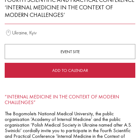
‘INTERNAL MEDICINE IN THE CONTEXT OF
MODERN CHALLENGES’
Ukraine, Kyiv
EVENT SITE
ADD TO CALENDAR
“INTERNAL MEDICINE IN THE CONTEXT OF MODERN
CHALLENGES”
The Bogomolets National Medical University, the public
organisation ‘Academy of Internal Medicine’ and the public
organisation ‘Polish Medical Society in Ukraine named after A.S.
Swinicki’ cordially invite you to participate in the Fourth Scientific
and Practical Conference ‘Internal Medicine in the Context of