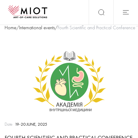
Home
/
International events
/
Fourth Scientific and Practical Conference
Date
19-20 JUNE, 2025
FOURTH SCIENTIFIC AND PRACTICAL CONFERENCE