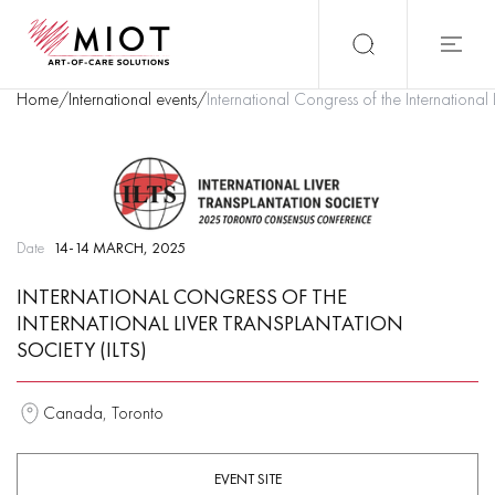
Home
/
International events
/
International Congress of the International 
Date
14-14 MARCH, 2025
INTERNATIONAL CONGRESS OF THE
INTERNATIONAL LIVER TRANSPLANTATION
SOCIETY (ILTS)
Canada, Toronto
EVENT SITE