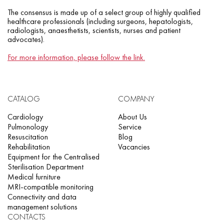
The consensus is made up of a select group of highly qualified
healthcare professionals (including surgeons, hepatologists,
radiologists, anaesthetists, scientists, nurses and patient
advocates).
For more information, please follow the link.
CATALOG
COMPANY
Cardiology
About Us
Pulmonology
Service
Resuscitation
Blog
Rehabilitation
Vacancies
Equipment for the Centralised
Sterilisation Department
Medical furniture
MRI-compatible monitoring
Connectivity and data
management solutions
CONTACTS