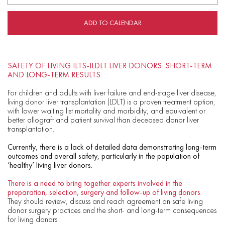
ADD TO CALENDAR
SAFETY OF LIVING ILTS-ILDLT LIVER DONORS: SHORT-TERM
AND LONG-TERM RESULTS
For children and adults with liver failure and end-stage liver disease,
living donor liver transplantation (LDLT) is a proven treatment option,
with lower waiting list mortality and morbidity, and equivalent or
better allograft and patient survival than deceased donor liver
transplantation.
Currently, there is a lack of detailed data demonstrating long-term
outcomes and overall safety, particularly in the population of
‘healthy’ living liver donors.
There is a need to bring together experts involved in the
preparation, selection, surgery and follow-up of living donors.
They should review, discuss and reach agreement on safe living
donor surgery practices and the short- and long-term consequences
for living donors.