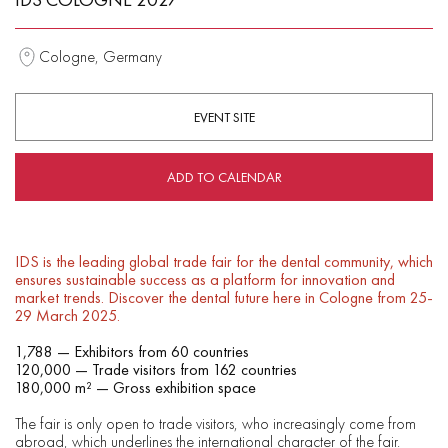
Cologne, Germany
EVENT SITE
ADD TO CALENDAR
IDS is the leading global trade fair for the dental community, which
ensures sustainable success as a platform for innovation and
market trends. Discover the dental future here in Cologne from 25-
29 March 2025.
1,788 — Exhibitors from 60 countries
120,000 — Trade visitors from 162 countries
180,000 m² — Gross exhibition space
The fair is only open to trade visitors, who increasingly come from
abroad, which underlines the international character of the fair.