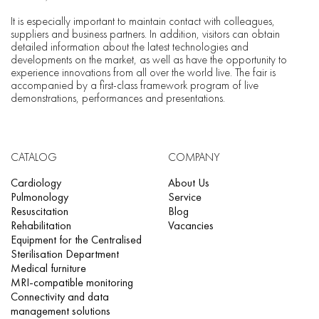
It is especially important to maintain contact with colleagues,
suppliers and business partners. In addition, visitors can obtain
detailed information about the latest technologies and
developments on the market, as well as have the opportunity to
experience innovations from all over the world live. The fair is
accompanied by a first-class framework program of live
demonstrations, performances and presentations.
CATALOG
COMPANY
Cardiology
About Us
Pulmonology
Service
Resuscitation
Blog
Rehabilitation
Vacancies
Equipment for the Centralised
Sterilisation Department
Medical furniture
MRI-compatible monitoring
Connectivity and data
management solutions