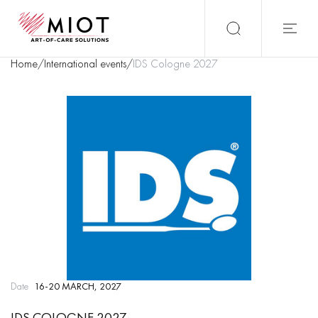
Home
/
International events
/
IDS Cologne 2027
Date
16-20 MARCH, 2027
IDS COLOGNE 2027