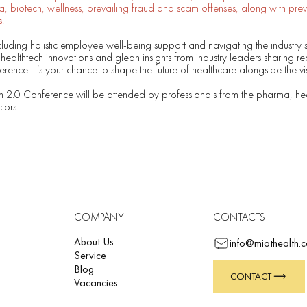
 biotech, wellness, prevailing fraud and scam offenses, along with prev
.
cluding holistic employee well-being support and navigating the industry 
 healthtech innovations and glean insights from industry leaders sharing re
rence. It’s your chance to shape the future of healthcare alongside the vi
h 2.0 Conference will be attended by professionals from the pharma, he
tors.
COMPANY
CONTACTS
About Us
info@miothealth.
Service
Blog
CONTACT
Vacancies