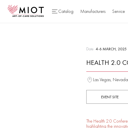
Catalog
Manufacturers
Service
Date
4-6 MARCH, 2025
HEALTH 2.0 
Las Vegas, Nevada
EVENT SITE
The Health 2.0 Conferen
highlighting the innova