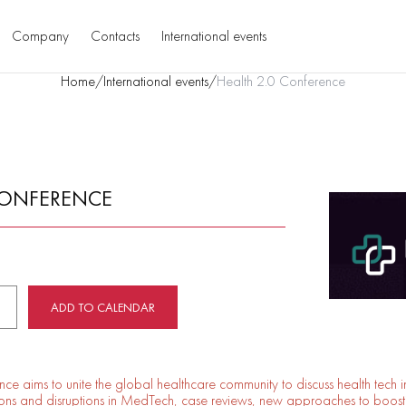
Company
Contacts
International events
Home
/
International events
/
Health 2.0 Conference
CONFERENCE
ADD TO CALENDAR
ce aims to unite the global healthcare community to discuss health tech 
tions and disruptions in MedTech, case reviews, new approaches to boost