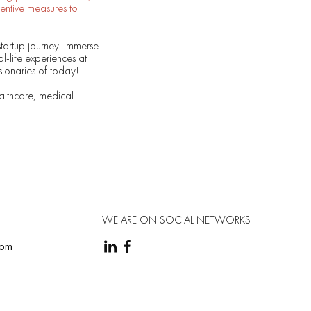
entive measures to
startup journey. Immerse
al-life experiences at
sionaries of today!
althcare, medical
WE ARE ON SOCIAL NETWORKS
com