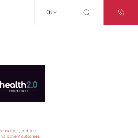
EN
innovations, debates
ing patient outcomes,