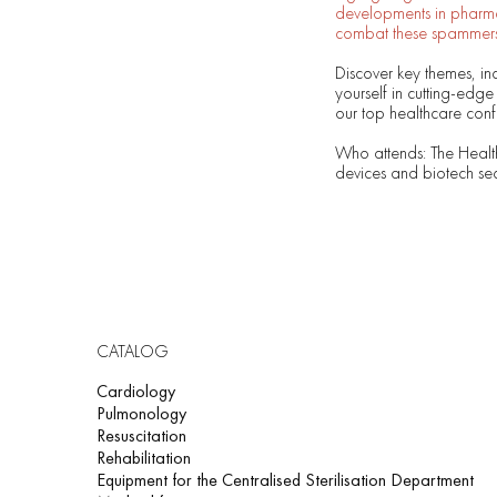
developments in pharma,
combat these spammers
Discover key themes, in
yourself in cutting-edge
our top healthcare confe
Who attends: The Healt
devices and biotech sec
CATALOG
Cardiology
Pulmonology
Resuscitation
Rehabilitation
Equipment for the Centralised Sterilisation Department