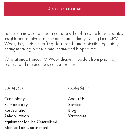
ADD TO CALENDAR
Fierce is a news and media company that shares the latest updates,
insights and analyses in the healthcare industry. During Fierce JPM
Week, they’ll discuss shifting deal trends and potential regulatory
changes taking place in healthcare and biopharma.
Who attends: Fierce JPM Week draws in leaders from pharma,
biotech and medical device companies.
CATALOG
COMPANY
Cardiology
About Us
Pulmonology
Service
Resuscitation
Blog
Rehabilitation
Vacancies
Equipment for the Centralised
Sterilisation Department