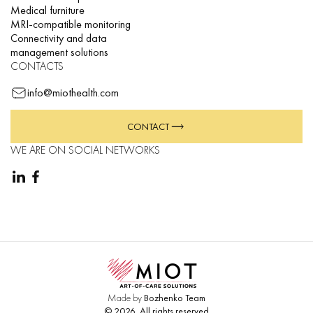
Medical furniture
MRI-compatible monitoring
Connectivity and data
management solutions
CONTACTS
info@miothealth.com
CONTACT
WE ARE ON SOCIAL NETWORKS
Made by
Bozhenko Team
©
2026
.
All rights reserved