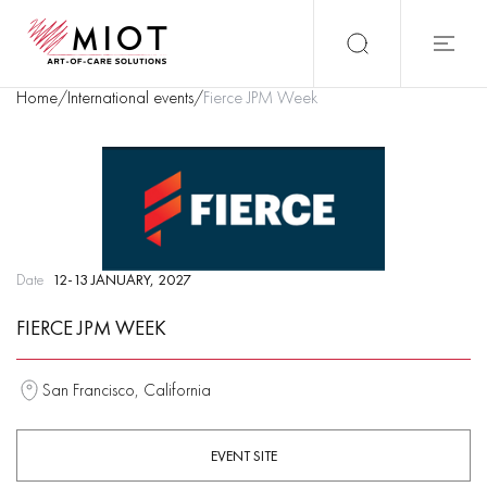
Home
/
International events
/
Fierce JPM Week
Date
12-13 JANUARY, 2027
FIERCE JPM WEEK
San Francisco, California
EVENT SITE