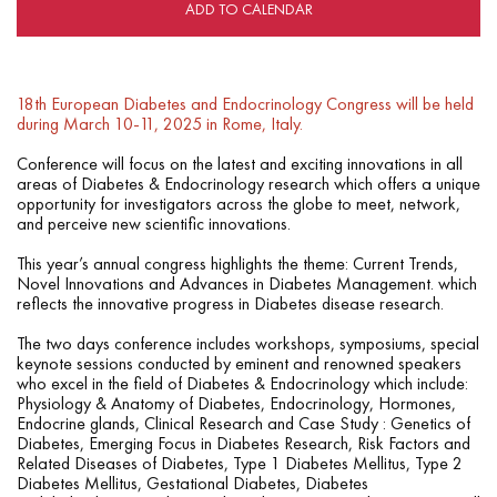
ADD TO CALENDAR
18th European Diabetes and Endocrinology Congress will be held
during March 10-11, 2025 in Rome, Italy.
Conference will focus on the latest and exciting innovations in all
areas of Diabetes & Endocrinology research which offers a unique
opportunity for investigators across the globe to meet, network,
and perceive new scientific innovations.
This year’s annual congress highlights the theme: Current Trends,
Novel Innovations and Advances in Diabetes Management. which
reflects the innovative progress in Diabetes disease research.
The two days conference includes workshops, symposiums, special
keynote sessions conducted by eminent and renowned speakers
who excel in the field of Diabetes & Endocrinology which include:
Physiology & Anatomy of Diabetes, Endocrinology, Hormones,
Endocrine glands, Clinical Research and Case Study : Genetics of
Diabetes, Emerging Focus in Diabetes Research, Risk Factors and
Related Diseases of Diabetes, Type 1 Diabetes Mellitus, Type 2
Diabetes Mellitus, Gestational Diabetes, Diabetes