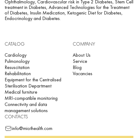
Ophthalmology, Cardiovascular risk in Type 2 Diabetes, Stem Cell
treatment in Diabetes, Advanced Technologies for the Treatment
of Diabetes, Insulin Medication, Ketogenic Diet for Diabetes,
Endocrinology and Diabetes.
CATALOG
COMPANY
Cardiology
About Us
Pulmonology
Service
Resuscitation
Blog
Rehabilitation
Vacancies
Equipment for the Centralised
Sterilisation Department
Medical furniture
MRI-compatible monitoring
Connectivity and data
management solutions
CONTACTS
info@miothealth.com