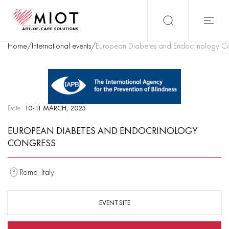
Home
/
International events
/
European Diabetes and Endocrinology C
Date
10-11 MARCH, 2025
EUROPEAN DIABETES AND ENDOCRINOLOGY
CONGRESS
Rome, Italy
EVENT SITE