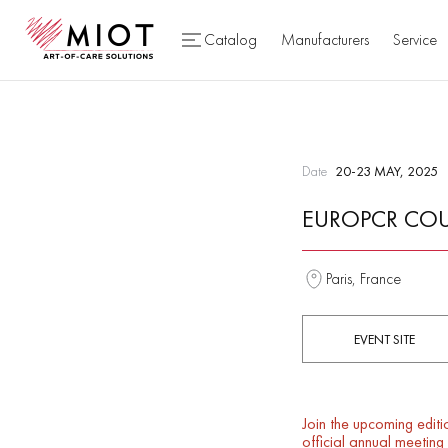
Catalog
Manufacturers
Service
Date
20-23 MAY, 2025
EUROPCR COU
Paris, France
EVENT SITE
Join the upcoming editi
official annual meetin