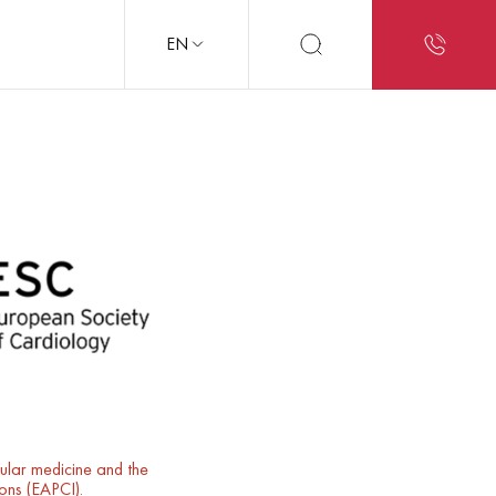
EN
cular medicine and the
ions (EAPCI).