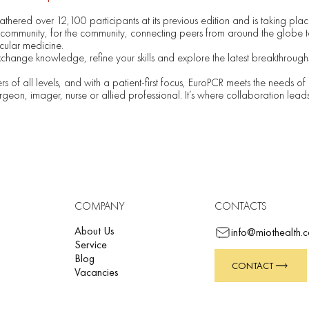
thered over 12,100 participants at its previous edition and is taking plac
community, for the community, connecting peers from around the globe to
scular medicine.
xchange knowledge, refine your skills and explore the latest breakthroughs 
rs of all levels, and with a patient-first focus, EuroPCR meets the needs of 
rgeon, imager, nurse or allied professional. It’s where collaboration lead
COMPANY
CONTACTS
About Us
info@miothealth.
Service
Blog
CONTACT
Vacancies