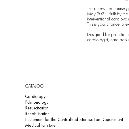
This renowned course ga
May 2025. Built by the 
interventional cardiova
This is your chance to e
Designed for practitione
cardiologist, cardiac su
CATALOG
Cardiology
Pulmonology
Resuscitation
Rehabilitation
Equipment for the Centralised Sterilisation Department
Medical furniture