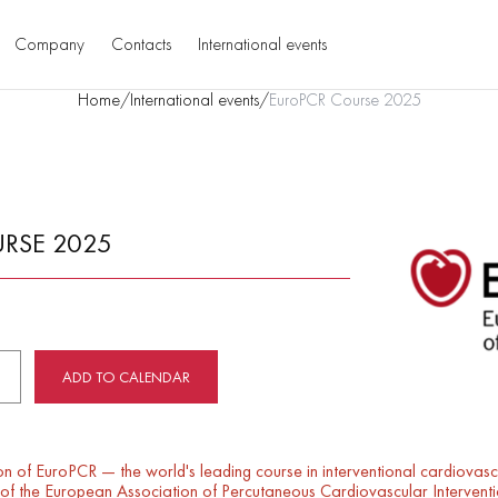
Company
Contacts
International events
Home
/
International events
/
EuroPCR Course 2025
RSE 2025
ADD TO CALENDAR
on of EuroPCR — the world's leading course in interventional cardiovas
g of the European Association of Percutaneous Cardiovascular Intervent