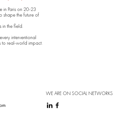
e in Paris on 20-23
 shape the future of
in the field.
every interventional
s to real-world impact.
WE ARE ON SOCIAL NETWORKS
com