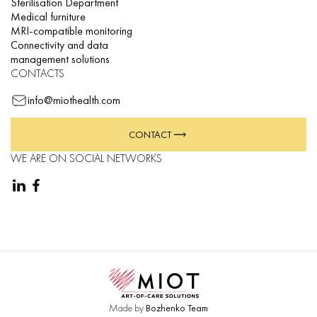
Sterilisation Department
Medical furniture
MRI-compatible monitoring
Connectivity and data
management solutions
CONTACTS
info@miothealth.com
CONTACT
WE ARE ON SOCIAL NETWORKS
Made by
Bozhenko Team