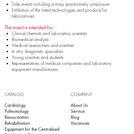
Side events including a mass spectrometry symposium
Exhibition of the latest technologies and products for
laboratories
The event is intended for:
Clinical chemists and laboratory scientists
Biomedical analysts
Medical researchers and scientists
In vitro diagnostic specialists
Young scientists and students
Representatives of medical companies and laboratory
equipment manufacturers
CATALOG
COMPANY
Cardiology
About Us
Pulmonology
Service
Resuscitation
Blog
Rehabilitation
Vacancies
Equipment for the Centralised