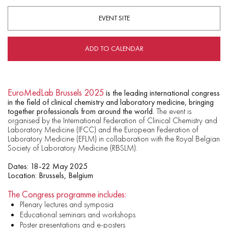
EVENT SITE
ADD TO CALENDAR
EuroMedLab Brussels 2025
is the leading international congress
in the field of clinical chemistry and laboratory medicine, bringing
together professionals from around the world.
The event is
organised by the International Federation of Clinical Chemistry and
Laboratory Medicine (IFCC) and the European Federation of
Laboratory Medicine (EFLM) in collaboration with the Royal Belgian
Society of Laboratory Medicine (RBSLM).
Dates: 18-22 May 2025
Location: Brussels, Belgium
The Congress programme includes:
Plenary lectures and symposia
Educational seminars and workshops
Poster presentations and e-posters