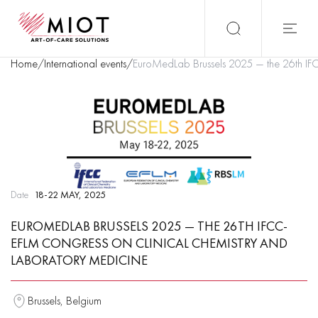
Home
/
International events
/
EuroMedLab Brussels 2025 — the 26th IF
Date
18-22 MAY, 2025
EUROMEDLAB BRUSSELS 2025 — THE 26TH IFCC-
EFLM CONGRESS ON CLINICAL CHEMISTRY AND
LABORATORY MEDICINE
Brussels, Belgium