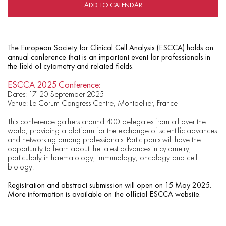
ADD TO CALENDAR
The European Society for Clinical Cell Analysis (ESCCA) holds an
annual conference that is an important event for professionals in
the field of cytometry and related fields.
ESCCA 2025 Conference:
Dates: 17-20 September 2025
Venue: Le Corum Congress Centre, Montpellier, France
This conference gathers around 400 delegates from all over the
world, providing a platform for the exchange of scientific advances
and networking among professionals. Participants will have the
opportunity to learn about the latest advances in cytometry,
particularly in haematology, immunology, oncology and cell
biology.
Registration and abstract submission will open on 15 May 2025.
More information is available on the official ESCCA website.