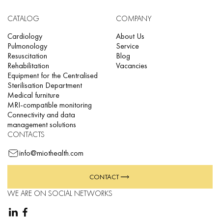
CATALOG
COMPANY
Cardiology
About Us
Pulmonology
Service
Resuscitation
Blog
Rehabilitation
Vacancies
Equipment for the Centralised
Sterilisation Department
Medical furniture
MRI-compatible monitoring
Connectivity and data
management solutions
CONTACTS
info@miothealth.com
CONTACT
WE ARE ON SOCIAL NETWORKS