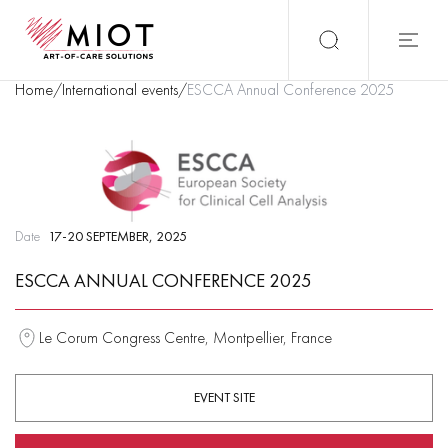
Home
/
International events
/
ESCCA Annual Conference 2025
Date
17-20 SEPTEMBER, 2025
ESCCA ANNUAL CONFERENCE 2025
Le Corum Congress Centre, Montpellier, France
EVENT SITE