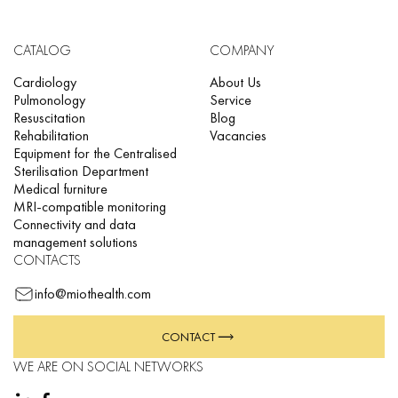
CATALOG
COMPANY
Cardiology
About Us
Pulmonology
Service
Resuscitation
Blog
Rehabilitation
Vacancies
Equipment for the Centralised
Sterilisation Department
Medical furniture
MRI-compatible monitoring
Connectivity and data
management solutions
CONTACTS
info@miothealth.com
CONTACT
WE ARE ON SOCIAL NETWORKS