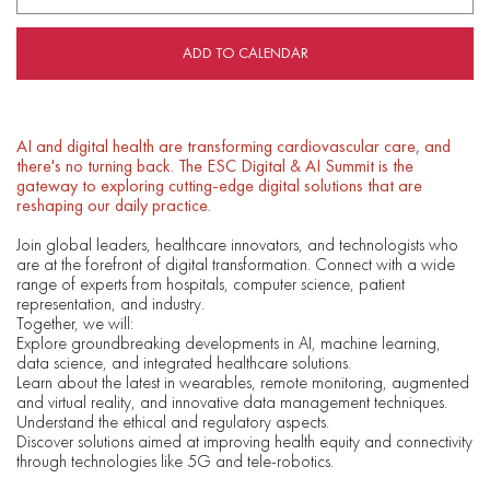
ADD TO CALENDAR
AI and digital health are transforming cardiovascular care, and
there's no turning back. The ESC Digital & AI Summit is the
gateway to exploring cutting-edge digital solutions that are
reshaping our daily practice.
Join global leaders, healthcare innovators, and technologists who
are at the forefront of digital transformation. Connect with a wide
range of experts from hospitals, computer science, patient
representation, and industry.
Together, we will:
Explore groundbreaking developments in AI, machine learning,
data science, and integrated healthcare solutions.
Learn about the latest in wearables, remote monitoring, augmented
and virtual reality, and innovative data management techniques.
Understand the ethical and regulatory aspects.
Discover solutions aimed at improving health equity and connectivity
through technologies like 5G and tele-robotics.