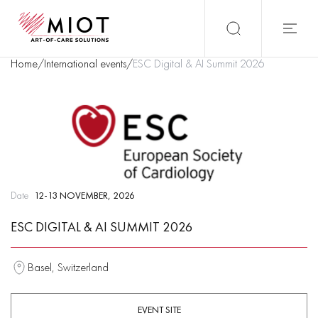
Home
/
International events
/
ESC Digital & AI Summit 2026
Date
12-13 NOVEMBER, 2026
ESC DIGITAL & AI SUMMIT 2026
Basel, Switzerland
EVENT SITE