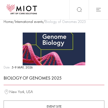
Home
/
International events
/
Biology of Genomes 2025
Date
5-9 MAY, 2026
BIOLOGY OF GENOMES 2025
New York, USA
EVENT SITE