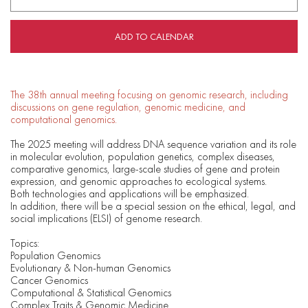
ADD TO CALENDAR
The 38th annual meeting focusing on genomic research, including
discussions on gene regulation, genomic medicine, and
computational genomics.
The 2025 meeting will address DNA sequence variation and its role
in molecular evolution, population genetics, complex diseases,
comparative genomics, large-scale studies of gene and protein
expression, and genomic approaches to ecological systems.
Both technologies and applications will be emphasized.
In addition, there will be a special session on the ethical, legal, and
social implications (ELSI) of genome research.
Topics:
Population Genomics
Evolutionary & Non-human Genomics
Cancer Genomics
Computational & Statistical Genomics
Complex Traits & Genomic Medicine