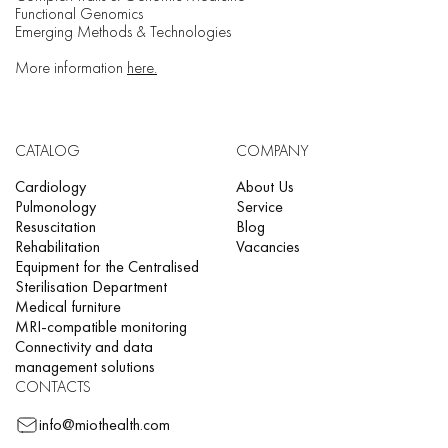
Functional Genomics
Emerging Methods & Technologies
More information
here.
CATALOG
COMPANY
Cardiology
About Us
Pulmonology
Service
Resuscitation
Blog
Rehabilitation
Vacancies
Equipment for the Centralised
Sterilisation Department
Medical furniture
MRI-compatible monitoring
Connectivity and data
management solutions
CONTACTS
info@miothealth.com