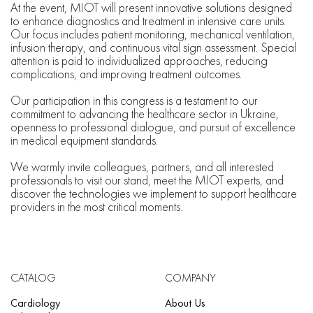
At the event, MIOT will present innovative solutions designed
to enhance diagnostics and treatment in intensive care units.
Our focus includes patient monitoring, mechanical ventilation,
infusion therapy, and continuous vital sign assessment. Special
attention is paid to individualized approaches, reducing
complications, and improving treatment outcomes.
Our participation in this congress is a testament to our
commitment to advancing the healthcare sector in Ukraine,
openness to professional dialogue, and pursuit of excellence
in medical equipment standards.
We warmly invite colleagues, partners, and all interested
professionals to visit our stand, meet the MIOT experts, and
discover the technologies we implement to support healthcare
providers in the most critical moments.
CATALOG
COMPANY
Cardiology
About Us