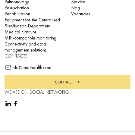
Pulmonology
Service
Resuscitation
Blog
Rehabilitation
Vacancies
Equipment for the Centralised
Sterilisation Department
Medical furniture
MRI-compatible monitoring
Connectivity and data
management solutions
CONTACTS
info@miothealth.com
CONTACT
WE ARE ON SOCIAL NETWORKS