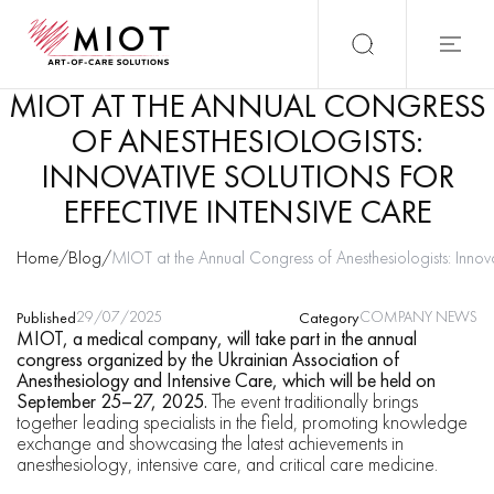
MIOT AT THE ANNUAL CONGRESS
OF ANESTHESIOLOGISTS:
INNOVATIVE SOLUTIONS FOR
EFFECTIVE INTENSIVE CARE
Home
/
Blog
/
MIOT at the Annual Congress of Anesthesiologists: Innovat
29/07/2025
COMPANY NEWS
Published
Category
MIOT, a medical company, will take part in the annual
congress organized by the Ukrainian Association of
Anesthesiology and Intensive Care, which will be held on
September 25–27, 2025.
The event traditionally brings
together leading specialists in the field, promoting knowledge
exchange and showcasing the latest achievements in
anesthesiology, intensive care, and critical care medicine.