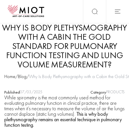
WHY IS BODY PLETHYSMOGRAPHY
WITH A CABIN THE GOLD
STANDARD FOR PULMONARY
FUNCTION TESTING AND LUNG
VOLUME MEASUREMENT?
Home
/
Blog
/
Why Is Body Plethysmography with a Cabin the Gold St
07/03/2025
PRODUCTS
Published
Category
While spirometry is the most commonly used method for
evaluating pulmonary function in clinical practice, there are
times when it’s necessary to measure the volume of air the lungs
cannot displace (static lung volumes).
This is why body
plethysmography remains an essential technique in pulmonary
function testing.