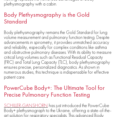
plethysmography with a cabin.
Body Plethysmography is the Gold
Standard
Body plethysmography remains the Gold Standard for lung
volume measurement and pulmonary function testing. Despite
advancements in spirometry, it provides unmatched accuracy
and reliability, especially for complex conditions like asthma
and obstructive pulmonary diseases. With its ability to measure
critical lung volumes such as Functional Residual Capacity
(FRC) and Total Lung Capacity (TLC), body plethysmography
ensures precise, personalized diagnostics. As shown in
numerous studies, this technique is indispensable for effective
patient care.
PowerCube Body+: The Ultimate Tool for
Precise Pulmonary Function Testing
SCHILLER-GANSHORN
has just introduced the PowerCube
Body+ plethysmograph to the Ukraine, offering a state-of-the-
art solution for respiratory specialists. This advanced Body