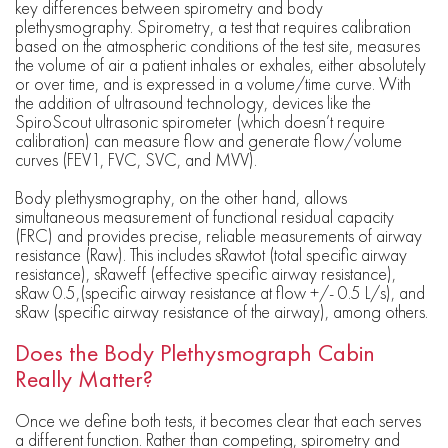
key differences between spirometry and body
plethysmography. Spirometry, a test that requires calibration
based on the atmospheric conditions of the test site, measures
the volume of air a patient inhales or exhales, either absolutely
or over time, and is expressed in a volume/time curve. With
the addition of ultrasound technology, devices like the
SpiroScout ultrasonic spirometer (which doesn’t require
calibration) can measure flow and generate flow/volume
curves (FEV1, FVC, SVC, and MVV).
Body plethysmography, on the other hand, allows
simultaneous measurement of functional residual capacity
(FRC) and provides precise, reliable measurements of airway
resistance (Raw). This includes sRawtot (total specific airway
resistance), sRaweff (effective specific airway resistance),
sRaw 0.5,(specific airway resistance at flow +/- 0.5 L/s), and
sRaw (specific airway resistance of the airway), among others.
Does the Body Plethysmograph Cabin
Really Matter?
Once we define both tests, it becomes clear that each serves
a different function. Rather than competing, spirometry and