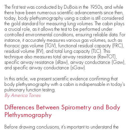
The first test was conducted by DuBois in the 1950s, and while
there have been numerous scientific advancements since then,
today, body plethysmography using a cabin is still considered
the gold standard for measuring lung volumes. The cabin plays
a crucial role, as it allows the test to be performed under
controlled environmental conditions, ensuring reliable data. For
instance, it accurately measures various gas volumes, such as
thoracic gas volume (TGV), functional residual capacity (FRC),
residual volume (RV), and total lung capacity (TLC). This
technique also measures total airway resistance (RawTOT),
specific airway resistance (sRaw), airway conductance (Gaw),
and specific airway conductance (sGaw).
In this article, we present scientific evidence confirming that
body plethysmography with a cabin is indispensable in today’s
pulmonary function testing.
By America Torres
Differences Between Spirometry and Body
Plethysmography
Before drawing conclusions, it’s important to understand the