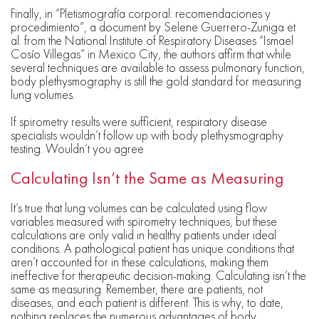
Finally, in “Pletismografía corporal: recomendaciones y
procedimiento”, a document by Selene Guerrero-Zuniga et
al. from the National Institute of Respiratory Diseases “Ismael
Cosío Villegas” in Mexico City, the authors affirm that while
several techniques are available to assess pulmonary function,
body plethysmography is still the gold standard for measuring
lung volumes.
If spirometry results were sufficient, respiratory disease
specialists wouldn’t follow up with body plethysmography
testing. Wouldn’t you agree
Calculating Isn’t the Same as Measuring
It’s true that lung volumes can be calculated using flow
variables measured with spirometry techniques, but these
calculations are only valid in healthy patients under ideal
conditions. A pathological patient has unique conditions that
aren’t accounted for in these calculations, making them
ineffective for therapeutic decision-making. Calculating isn’t the
same as measuring. Remember, there are patients, not
diseases, and each patient is different. This is why, to date,
nothing replaces the numerous advantages of body