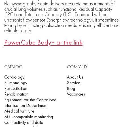
Plethysmography cabin delivers accurate measurements of
crucial lung volumes such as Functional Residual Capacity
(FRC) and Total Lung Capacity (TLC). Equipped with an
ultrasonic flow sensor (SharpFlow technology), it streamlines
testing by eliminating calibration needs, ensuring efficient and
reliable results.
PowerCube Body+ at the link
CATALOG
COMPANY
Cardiology
About Us
Pulmonology
Service
Resuscitation
Blog
Rehabilitation
Vacancies
Equipment for the Centralised
Sterilisation Department
Medical furniture
MRI-compatible monitoring
Connectivity and data