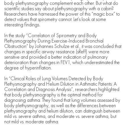
body plethysmography complement each other. But what do
scientific studies say about plethysmography with a cabin?
Researchers have harnessed the power of this “magic box” to
detect values that spirometry cannot. Let’s look at some
interesting findings.
In the study “Correlation of Spirometry and Body
Plethysmography During Exercise-Induced Bronchial
Obstruction” by Johannes Schulze et al., it was concluded that
changes in specific airway resistance (sReff) were more
sensitive and provided a better indication of pulmonary
deterioration than changes in FEV1, which underestimated the
degree of hyperinflation.
In “Clinical Roles of Lung Volumes Detected by Body
Plethysmography and Helium Dilution in Asthmatic Patients: A
Correlation and Diagnosis Analysis”, researchers highlighted
that body plethysmography is the optimal method for
diagnosing asthma. They found that lung volumes assessed by
body plethysmography, as well as the differences between
plethysmography and helium dilution, can distinguish between
mild vs. severe asthma, and moderate vs. severe asthma, but
not mild vs. moderate asthma.